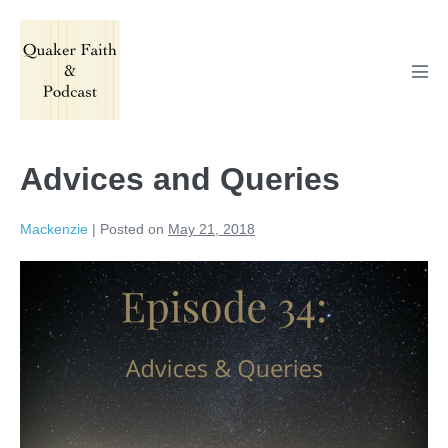
Skip
to
content
Men
Tog
Advices and Queries
Mackenzie
|
Posted on
May 21, 2018