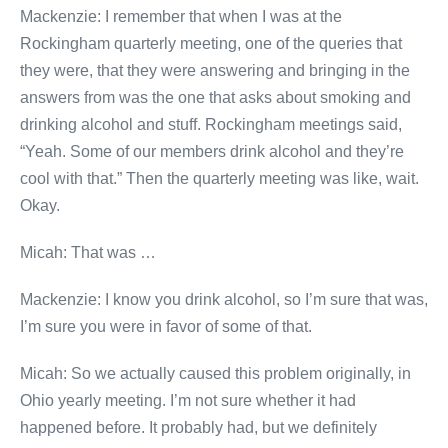
Mackenzie: I remember that when I was at the
Rockingham quarterly meeting, one of the queries that
they were, that they were answering and bringing in the
answers from was the one that asks about smoking and
drinking alcohol and stuff. Rockingham meetings said,
“Yeah. Some of our members drink alcohol and they’re
cool with that.” Then the quarterly meeting was like, wait.
Okay.
Micah: That was …
Mackenzie: I know you drink alcohol, so I’m sure that was,
I’m sure you were in favor of some of that.
Micah: So we actually caused this problem originally, in
Ohio yearly meeting. I’m not sure whether it had
happened before. It probably had, but we definitely