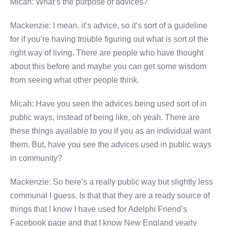
Micah: What’s the purpose of advices?
Mackenzie: I mean, it’s advice, so it’s sort of a guideline
for if you’re having trouble figuring out what is sort of the
right way of living. There are people who have thought
about this before and maybe you can get some wisdom
from seeing what other people think.
Micah: Have you seen the advices being used sort of in
public ways, instead of being like, oh yeah. There are
these things available to you if you as an individual want
them. But, have you see the advices used in public ways
in community?
Mackenzie: So here’s a really public way but slightly less
communal I guess. Is that that they are a ready source of
things that I know I have used for Adelphi Friend’s
Facebook page and that I know New England yearly