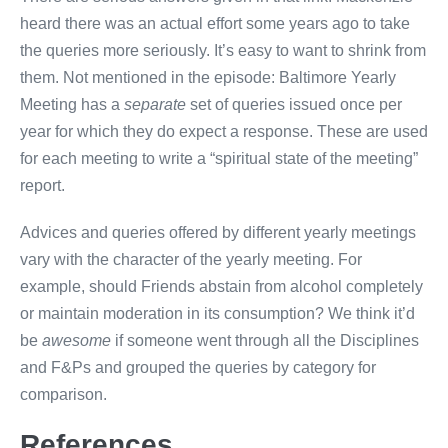
heard there was an actual effort some years ago to take
the queries more seriously. It’s easy to want to shrink from
them. Not mentioned in the episode: Baltimore Yearly
Meeting has a
separate
set of queries issued once per
year for which they do expect a response. These are used
for each meeting to write a “spiritual state of the meeting”
report.
Advices and queries offered by different yearly meetings
vary with the character of the yearly meeting. For
example, should Friends abstain from alcohol completely
or maintain moderation in its consumption? We think it’d
be
awesome
if someone went through all the Disciplines
and F&Ps and grouped the queries by category for
comparison.
References