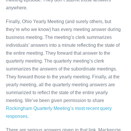
anywhere.
Finally, Ohio Yearly Meeting (and surely others, but
they’re who we know) has every meeting answer during
business meeting. The meeting’s clerk summarizes
individuals’ answers into a minute reflecting the state of
the entire meeting. They forward that answer to the
quarterly meeting. The quarterly meeting’s clerk
summarizes the answers of the subordinate meetings.
They forward those to the yearly meeting. Finally, at the
yearly meeting, all the quarterly meeting answers are
summarized to reflect the state of the entire yearly
meeting. We’ve been given permission to share
Rockingham Quarterly Meeting’s most recent query
responses
.
There are serious answers given in that link. Mackenzie