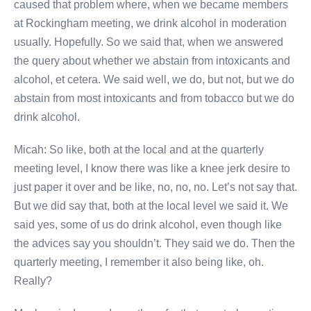
caused that problem where, when we became members
at Rockingham meeting, we drink alcohol in moderation
usually. Hopefully. So we said that, when we answered
the query about whether we abstain from intoxicants and
alcohol, et cetera. We said well, we do, but not, but we do
abstain from most intoxicants and from tobacco but we do
drink alcohol.
Micah: So like, both at the local and at the quarterly
meeting level, I know there was like a knee jerk desire to
just paper it over and be like, no, no, no. Let’s not say that.
But we did say that, both at the local level we said it. We
said yes, some of us do drink alcohol, even though like
the advices say you shouldn’t. They said we do. Then the
quarterly meeting, I remember it also being like, oh.
Really?