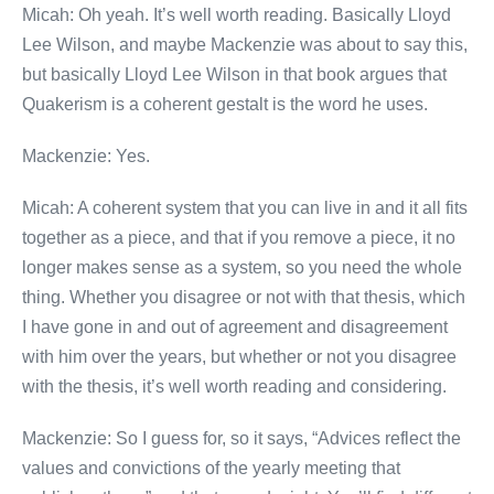
Micah: Oh yeah. It’s well worth reading. Basically Lloyd
Lee Wilson, and maybe Mackenzie was about to say this,
but basically Lloyd Lee Wilson in that book argues that
Quakerism is a coherent gestalt is the word he uses.
Mackenzie: Yes.
Micah: A coherent system that you can live in and it all fits
together as a piece, and that if you remove a piece, it no
longer makes sense as a system, so you need the whole
thing. Whether you disagree or not with that thesis, which
I have gone in and out of agreement and disagreement
with him over the years, but whether or not you disagree
with the thesis, it’s well worth reading and considering.
Mackenzie: So I guess for, so it says, “Advices reflect the
values and convictions of the yearly meeting that