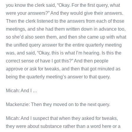
you know the clerk said, “Okay. For the first query, what
were your answers?” And they would give their answers.
Then the clerk listened to the answers from each of those
meetings, and she had them written down in advance too,
so she’d also seen them, and then she came up with what
the unified query answer for the entire quarterly meeting
was, and said, “Okay, this is what I’m hearing. Is this the
correct sense of have I got this?” And then people
approve or ask for tweaks, and then that got minuted as
being the quarterly meeting’s answer to that query.
Micah: And I …
Mackenzie: Then they moved on to the next query.
Micah: And I suspect that when they asked for tweaks,
they were about substance rather than a word here or a