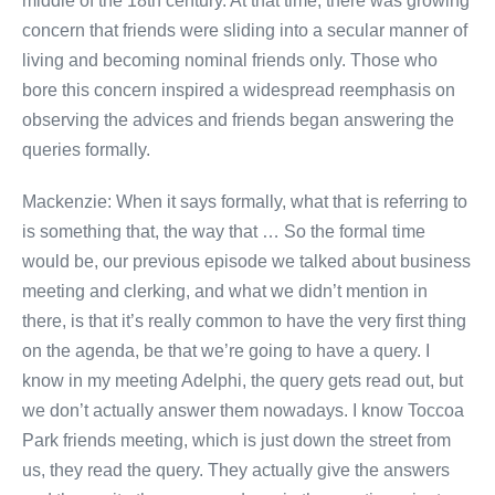
middle of the 18th century. At that time, there was growing
concern that friends were sliding into a secular manner of
living and becoming nominal friends only. Those who
bore this concern inspired a widespread reemphasis on
observing the advices and friends began answering the
queries formally.
Mackenzie: When it says formally, what that is referring to
is something that, the way that … So the formal time
would be, our previous episode we talked about business
meeting and clerking, and what we didn’t mention in
there, is that it’s really common to have the very first thing
on the agenda, be that we’re going to have a query. I
know in my meeting Adelphi, the query gets read out, but
we don’t actually answer them nowadays. I know Toccoa
Park friends meeting, which is just down the street from
us, they read the query. They actually give the answers