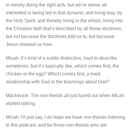
in merely doing the right acts, but we’re above all
interested in being led in that dynamic and living way, by
the Holy Spirit, and thereby living in the whole, living into
the Christian faith that’s described by all these doctrines,
but not because the doctrines told us to, but because
Jesus showed us how.
Micah: It’s kind of a subtle distinction, hard to describe
sometimes, but it’s basically like, which comes first, the
chicken or the egg? Which comes first, a lived
relationship with God or the teachings about God?
Mackenzie: The non-theists all just tuned out when Micah
started talking.
Micah: I’ll just say, I do hope we have non-theists listening
to this podcast, and for those non-theists who are