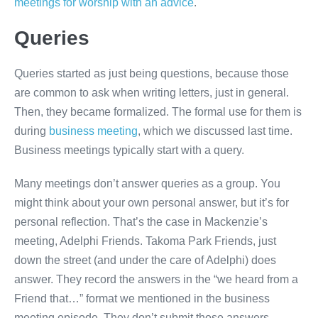
meetings for worship with an advice
.
Queries
Queries started as just being questions, because those
are common to ask when writing letters, just in general.
Then, they became formalized. The formal use for them is
during
business meeting
, which we discussed last time.
Business meetings typically start with a query.
Many meetings don’t answer queries as a group. You
might think about your own personal answer, but it’s for
personal reflection. That’s the case in Mackenzie’s
meeting, Adelphi Friends. Takoma Park Friends, just
down the street (and under the care of Adelphi) does
answer. They record the answers in the “we heard from a
Friend that…” format we mentioned in the business
meeting episode. They don’t submit those answers