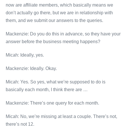
now are affiliate members, which basically means we
don’t actually go there, but we are in relationship with
them, and we submit our answers to the queries.
Mackenzie: Do you do this in advance, so they have your
answer before the business meeting happens?
Micah: Ideally, yes.
Mackenzie: Ideally. Okay.
Micah: Yes. So yes, what we’re supposed to do is
basically each month, I think there are …
Mackenzie: There’s one query for each month.
Micah: No, we’re missing at least a couple. There’s not,
there’s not 12.