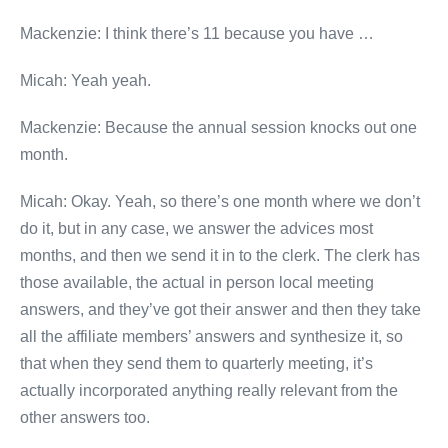
Mackenzie: I think there’s 11 because you have …
Micah: Yeah yeah.
Mackenzie: Because the annual session knocks out one
month.
Micah: Okay. Yeah, so there’s one month where we don’t
do it, but in any case, we answer the advices most
months, and then we send it in to the clerk. The clerk has
those available, the actual in person local meeting
answers, and they’ve got their answer and then they take
all the affiliate members’ answers and synthesize it, so
that when they send them to quarterly meeting, it’s
actually incorporated anything really relevant from the
other answers too.