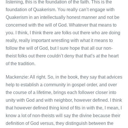
listening, this is the foundation of the faith. This is the
foundation of Quakerism. You really can’t engage with
Quakerism in an intellectually honest manner and not be
concerned with the will of God. Whatever that means to
you. I think, I think there are folks out there who are doing
really, really important wrestling with what it means to
follow the will of God, but I sure hope that all our non-
theist folks out there couldn’t deny that that’s at the heart
of the tradition.
Mackenzie: All right. So, in the book, they say that advices
help to establish a community in gospel order, and over
the course of a lifetime, brings each follower closer into
unity with God and with neighbor, however defined. I think
that however defined thing kind of fits in with the, I mean, I
know a lot of non-theists will say the divine because their
definition of God versus, they distinguish between the