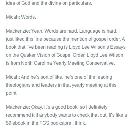
idea of God and the divine on particulars.
Micah: Words.
Mackenzie: Yeah. Words are hard. Language is hard. I
just liked this line because the mention of gospel order. A
book that I’ve been reading is Lloyd Lee Wilson’s Essays
on the Quaker Vision of Gospel Order. Lloyd Lee Wilson
is from North Carolina Yearly Meeting Conservative.
Micah: And he’s sort of like, he’s one of the leading
theologians and leaders in that yearly meeting at this
point.
Mackenzie: Okay. It’s a good book, so I definitely
recommend it if anybody wants to check that out. It’s like a
$9 ebook in the FGS bookstore I think.