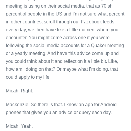
meeting is using on their social media, that as 70ish
percent of people in the US and I’m not sure what percent
in other countries, scroll through our Facebook feeds
every day, we then have like a little moment where you
encounter. You might come across one if you were
following the social media accounts for a Quaker meeting
or a yearly meeting. And have this advice come up and
you could think about it and reflect on it a little bit. Like,
how am I doing on that? Or maybe what I’m doing, that
could apply to my life.
Micah: Right.
Mackenzie: So there is that. I know an app for Android
phones that gives you an advice or query each day.
Micah: Yeah.