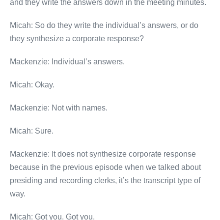
and they write the answers down in the meeting minutes.
Micah: So do they write the individual’s answers, or do
they synthesize a corporate response?
Mackenzie: Individual’s answers.
Micah: Okay.
Mackenzie: Not with names.
Micah: Sure.
Mackenzie: It does not synthesize corporate response
because in the previous episode when we talked about
presiding and recording clerks, it’s the transcript type of
way.
Micah: Got you. Got you.