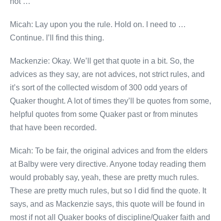
not …
Micah: Lay upon you the rule. Hold on. I need to …
Continue. I’ll find this thing.
Mackenzie: Okay. We’ll get that quote in a bit. So, the
advices as they say, are not advices, not strict rules, and
it’s sort of the collected wisdom of 300 odd years of
Quaker thought. A lot of times they’ll be quotes from some,
helpful quotes from some Quaker past or from minutes
that have been recorded.
Micah: To be fair, the original advices and from the elders
at Balby were very directive. Anyone today reading them
would probably say, yeah, these are pretty much rules.
These are pretty much rules, but so I did find the quote. It
says, and as Mackenzie says, this quote will be found in
most if not all Quaker books of discipline/Quaker faith and