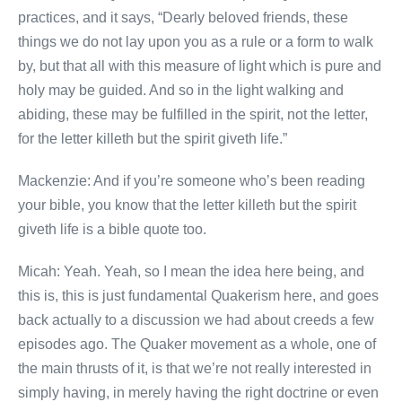
practices, and it says, “Dearly beloved friends, these
things we do not lay upon you as a rule or a form to walk
by, but that all with this measure of light which is pure and
holy may be guided. And so in the light walking and
abiding, these may be fulfilled in the spirit, not the letter,
for the letter killeth but the spirit giveth life.”
Mackenzie: And if you’re someone who’s been reading
your bible, you know that the letter killeth but the spirit
giveth life is a bible quote too.
Micah: Yeah. Yeah, so I mean the idea here being, and
this is, this is just fundamental Quakerism here, and goes
back actually to a discussion we had about creeds a few
episodes ago. The Quaker movement as a whole, one of
the main thrusts of it, is that we’re not really interested in
simply having, in merely having the right doctrine or even