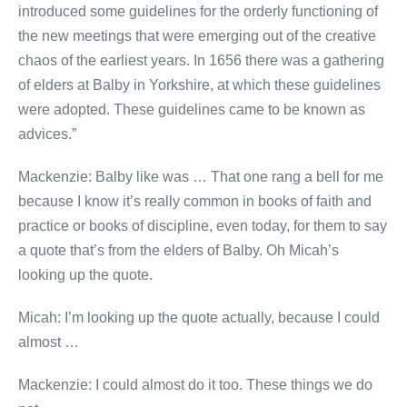
introduced some guidelines for the orderly functioning of
the new meetings that were emerging out of the creative
chaos of the earliest years. In 1656 there was a gathering
of elders at Balby in Yorkshire, at which these guidelines
were adopted. These guidelines came to be known as
advices.”
Mackenzie: Balby like was … That one rang a bell for me
because I know it’s really common in books of faith and
practice or books of discipline, even today, for them to say
a quote that’s from the elders of Balby. Oh Micah’s
looking up the quote.
Micah: I’m looking up the quote actually, because I could
almost …
Mackenzie: I could almost do it too. These things we do