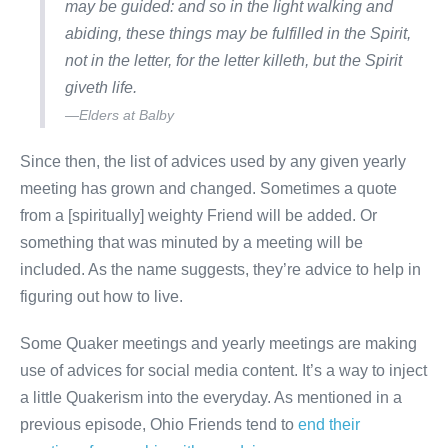
may be guided: and so in the light walking and
abiding, these things may be fulfilled in the Spirit,
not in the letter, for the letter killeth, but the Spirit
giveth life.
—Elders at Balby
Since then, the list of advices used by any given yearly
meeting has grown and changed. Sometimes a quote
from a [spiritually] weighty Friend will be added. Or
something that was minuted by a meeting will be
included. As the name suggests, they’re advice to help in
figuring out how to live.
Some Quaker meetings and yearly meetings are making
use of advices for social media content. It’s a way to inject
a little Quakerism into the everyday. As mentioned in a
previous episode, Ohio Friends tend to
end their