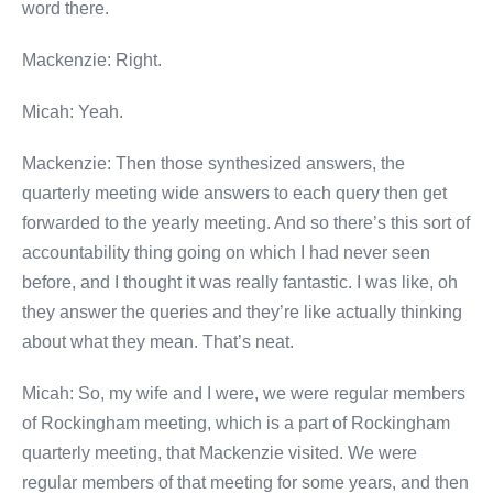
word there.
Mackenzie: Right.
Micah: Yeah.
Mackenzie: Then those synthesized answers, the
quarterly meeting wide answers to each query then get
forwarded to the yearly meeting. And so there’s this sort of
accountability thing going on which I had never seen
before, and I thought it was really fantastic. I was like, oh
they answer the queries and they’re like actually thinking
about what they mean. That’s neat.
Micah: So, my wife and I were, we were regular members
of Rockingham meeting, which is a part of Rockingham
quarterly meeting, that Mackenzie visited. We were
regular members of that meeting for some years, and then