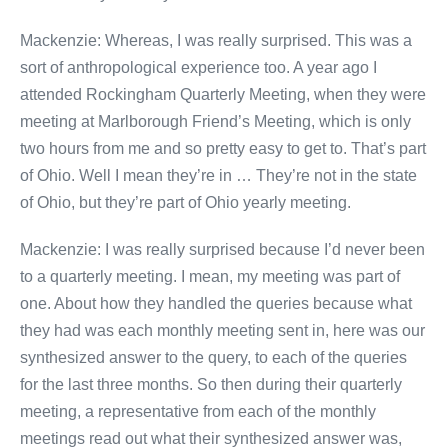
Mackenzie: Whereas, I was really surprised. This was a
sort of anthropological experience too. A year ago I
attended Rockingham Quarterly Meeting, when they were
meeting at Marlborough Friend’s Meeting, which is only
two hours from me and so pretty easy to get to. That’s part
of Ohio. Well I mean they’re in … They’re not in the state
of Ohio, but they’re part of Ohio yearly meeting.
Mackenzie: I was really surprised because I’d never been
to a quarterly meeting. I mean, my meeting was part of
one. About how they handled the queries because what
they had was each monthly meeting sent in, here was our
synthesized answer to the query, to each of the queries
for the last three months. So then during their quarterly
meeting, a representative from each of the monthly
meetings read out what their synthesized answer was,