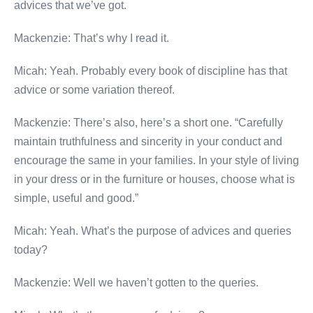
advices that we’ve got.
Mackenzie: That’s why I read it.
Micah: Yeah. Probably every book of discipline has that
advice or some variation thereof.
Mackenzie: There’s also, here’s a short one. “Carefully
maintain truthfulness and sincerity in your conduct and
encourage the same in your families. In your style of living
in your dress or in the furniture or houses, choose what is
simple, useful and good.”
Micah: Yeah. What’s the purpose of advices and queries
today?
Mackenzie: Well we haven’t gotten to the queries.