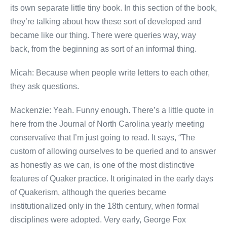
its own separate little tiny book. In this section of the book,
they’re talking about how these sort of developed and
became like our thing. There were queries way, way
back, from the beginning as sort of an informal thing.
Micah: Because when people write letters to each other,
they ask questions.
Mackenzie: Yeah. Funny enough. There’s a little quote in
here from the Journal of North Carolina yearly meeting
conservative that I’m just going to read. It says, “The
custom of allowing ourselves to be queried and to answer
as honestly as we can, is one of the most distinctive
features of Quaker practice. It originated in the early days
of Quakerism, although the queries became
institutionalized only in the 18th century, when formal
disciplines were adopted. Very early, George Fox