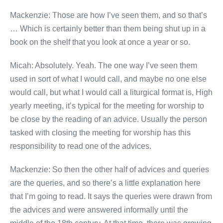
Mackenzie: Those are how I’ve seen them, and so that’s
… Which is certainly better than them being shut up in a
book on the shelf that you look at once a year or so.
Micah: Absolutely. Yeah. The one way I’ve seen them
used in sort of what I would call, and maybe no one else
would call, but what I would call a liturgical format is, High
yearly meeting, it’s typical for the meeting for worship to
be close by the reading of an advice. Usually the person
tasked with closing the meeting for worship has this
responsibility to read one of the advices.
Mackenzie: So then the other half of advices and queries
are the queries, and so there’s a little explanation here
that I’m going to read. It says the queries were drawn from
the advices and were answered informally until the