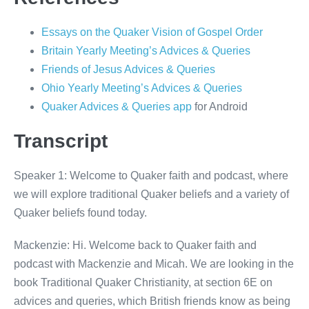
Essays on the Quaker Vision of Gospel Order
Britain Yearly Meeting’s Advices & Queries
Friends of Jesus Advices & Queries
Ohio Yearly Meeting’s Advices & Queries
Quaker Advices & Queries app
for Android
Transcript
Speaker 1: Welcome to Quaker faith and podcast, where
we will explore traditional Quaker beliefs and a variety of
Quaker beliefs found today.
Mackenzie: Hi. Welcome back to Quaker faith and
podcast with Mackenzie and Micah. We are looking in the
book Traditional Quaker Christianity, at section 6E on
advices and queries, which British friends know as being