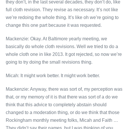
they don’t, in the last several decades, they don’t do, like
full cloth revision. They revise as necessary. It’s not like
we’re redoing the whole thing. It’s like oh we’re going to
change this one part because it was requested.
Mackenzie: Okay. At Baltimore yearly meeting, we
basically do whole cloth revisions. Well we tried to do a
whole cloth one in like 2013. It got rejected, so now we’re
going to try doing the small revisions thing.
Micah: It might work better. It might work better.
Mackenzie: Anyway, there was sort of, my perception was
that, or my memory of it is that there was sort of a do we
think that this advice to completely abstain should
changed to a moderation thing, or do we think that those
Rockingham monthly meeting folks, Micah and Faith …
They didn’t say their names, but I was thinking of you.