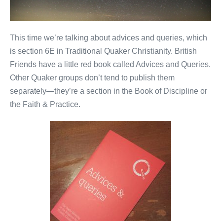
This time we’re talking about advices and queries, which
is section 6E in Traditional Quaker Christianity. British
Friends have a little red book called Advices and Queries.
Other Quaker groups don’t tend to publish them
separately—they’re a section in the Book of Discipline or
the Faith & Practice.