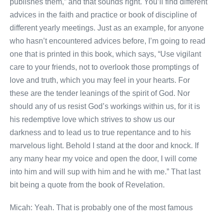
publishes them,” and that sounds right. You’ll find different
advices in the faith and practice or book of discipline of
different yearly meetings. Just as an example, for anyone
who hasn’t encountered advices before, I’m going to read
one that is printed in this book, which says, “Use vigilant
care to your friends, not to overlook those promptings of
love and truth, which you may feel in your hearts. For
these are the tender leanings of the spirit of God. Nor
should any of us resist God’s workings within us, for it is
his redemptive love which strives to show us our
darkness and to lead us to true repentance and to his
marvelous light. Behold I stand at the door and knock. If
any many hear my voice and open the door, I will come
into him and will sup with him and he with me.” That last
bit being a quote from the book of Revelation.
Micah: Yeah. That is probably one of the most famous