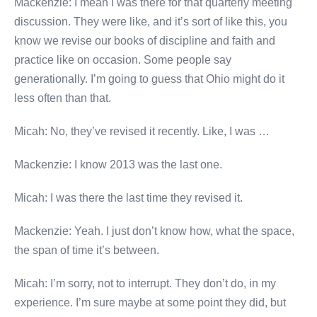
Mackenzie: I mean I was there for that quarterly meeting
discussion. They were like, and it’s sort of like this, you
know we revise our books of discipline and faith and
practice like on occasion. Some people say
generationally. I’m going to guess that Ohio might do it
less often than that.
Micah: No, they’ve revised it recently. Like, I was …
Mackenzie: I know 2013 was the last one.
Micah: I was there the last time they revised it.
Mackenzie: Yeah. I just don’t know how, what the space,
the span of time it’s between.
Micah: I’m sorry, not to interrupt. They don’t do, in my
experience. I’m sure maybe at some point they did, but