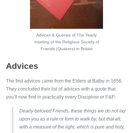
Advices & Queries of The Yearly
meeting of the Religious Society of
Friends (Quakers) in Britain
Advices
The first advices came from the Elders at Balby in 1656.
They concluded their list of advices with a quote that
you’ll now find in practically every Discipline or F&P.
Dearly beloved Friends, these things we do not lay
upon you as a rule or form to walk by; but that all,
with a measure of the light, which is pure and holy,