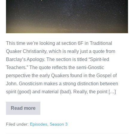
This time we’re looking at section 6F in Traditional
Quaker Christianity, which is really just a quote from
Barclay’s Apology. The section is titled “Spirit-led
Teachers.” The quote reflects the semi-Gnostic
perspective the early Quakers found in the Gospel of
John. Gnosticism makes a strong distinction between
spirit (good) and material (bad). Really, the point […]
Read more
Spirit-
led
Teachers
Filed under:
Episodes
,
Season 3