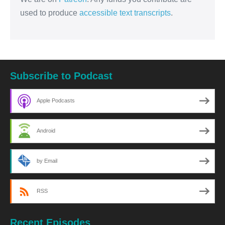
used to produce
accessible text transcripts
.
Subscribe to Podcast
Apple Podcasts
Android
by Email
RSS
Recent Episodes