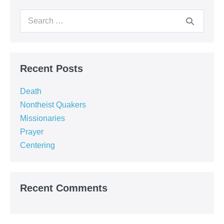
Search
for:
Recent Posts
Death
Nontheist Quakers
Missionaries
Prayer
Centering
Recent Comments