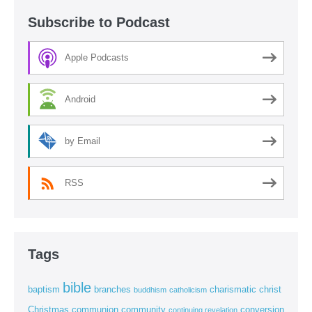
Subscribe to Podcast
Apple Podcasts
Android
by Email
RSS
Tags
bible
baptism
branches
charismatic
christ
buddhism
catholicism
Christmas
communion
community
conversion
continuing revelation