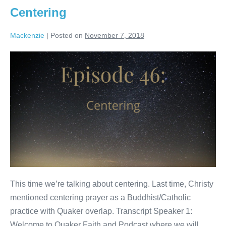
Centering
Mackenzie
|
Posted on
November 7, 2018
Centering
This time we’re talking about centering. Last time, Christy
mentioned centering prayer as a Buddhist/Catholic
practice with Quaker overlap. Transcript Speaker 1:
Welcome to Quaker Faith and Podcast where we will