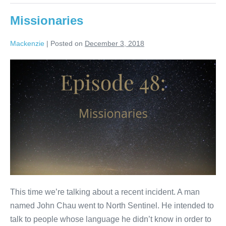
Missionaries
Mackenzie
|
Posted on
December 3, 2018
Missionaries
This time we’re talking about a recent incident. A man
named John Chau went to North Sentinel. He intended to
talk to people whose language he didn’t know in order to