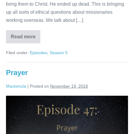
bring them to Christ. He ended up dead. This is bringing
up all sorts of ethical questions about missionaries
working overseas. We talk about […]
Read more
Missionaries
Filed under:
Episodes
,
Season 5
Prayer
Mackenzie
|
Posted on
November 19, 2018
Prayer