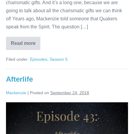
charismatic gifts. And it’s a long one, because we are
going to talk about all the charismatic gifts we can think
of! Years ago, Mackenzie told someone that Quakers
speak from the Spirit. The question […]
Read more
Charismatic
Gifts
Filed under:
Episodes
,
Season 5
Afterlife
Mackenzie
|
Posted on
September 24, 2018
Afterlife