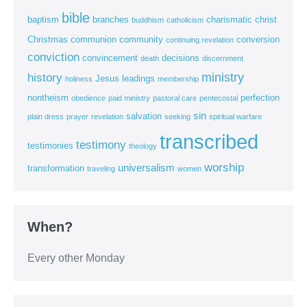
bible
baptism
branches
charismatic
christ
buddhism
catholicism
Christmas
communion
community
conversion
continuing revelation
conviction
convincement
decisions
death
discernment
ministry
history
Jesus
leadings
holiness
membership
nontheism
perfection
obedience
paid ministry
pastoral care
pentecostal
sin
salvation
plain dress
prayer
revelation
seeking
spiritual warfare
transcribed
testimony
testimonies
theology
worship
universalism
transformation
traveling
women
When?
Every other Monday