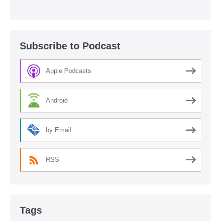
Subscribe to Podcast
Apple Podcasts
Android
by Email
RSS
Tags