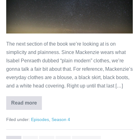
The next section of the book we’re looking at is on
simplicity and plainness. Since Mackenzie wears what
Isabel Penraeth dubbed “plain modern” clothes, we’re
gonna talk a fair bit about that. For reference, Mackenzie’s
everyday clothes are a blouse, a black skirt, black boots,
and a white head covering. Right up until that last […]
Read more
Plain
Filed under:
Episodes
,
Season 4