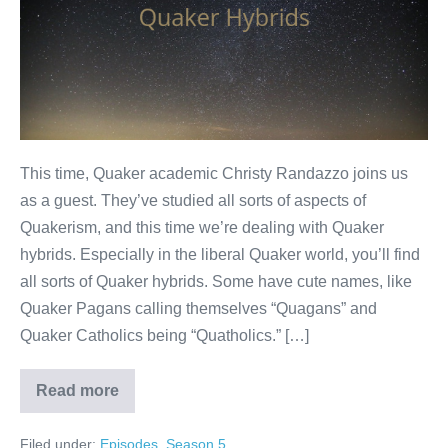
This time, Quaker academic Christy Randazzo joins us
as a guest. They’ve studied all sorts of aspects of
Quakerism, and this time we’re dealing with Quaker
hybrids. Especially in the liberal Quaker world, you’ll find
all sorts of Quaker hybrids. Some have cute names, like
Quaker Pagans calling themselves “Quagans” and
Quaker Catholics being “Quatholics.” […]
Read more
Quaker
hybrids
Filed under:
Episodes
,
Season 5