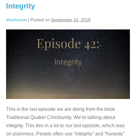
Integrity
Mackenzie
|
Posted on
September 10, 2018
Integrity
This is the last episode we are doing from the book
Traditional Quaker Christianity. We’re talking about
integrity. This ties in a lot to our last episode, which was
on plainness. People often use “integrity” and “honesty”