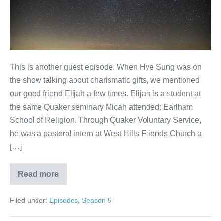
This is another guest episode. When Hye Sung was on
the show talking about charismatic gifts, we mentioned
our good friend Elijah a few times. Elijah is a student at
the same Quaker seminary Micah attended: Earlham
School of Religion. Through Quaker Voluntary Service,
he was a pastoral intern at West Hills Friends Church a
[…]
Read more
Prayer
Filed under:
Episodes
,
Season 5