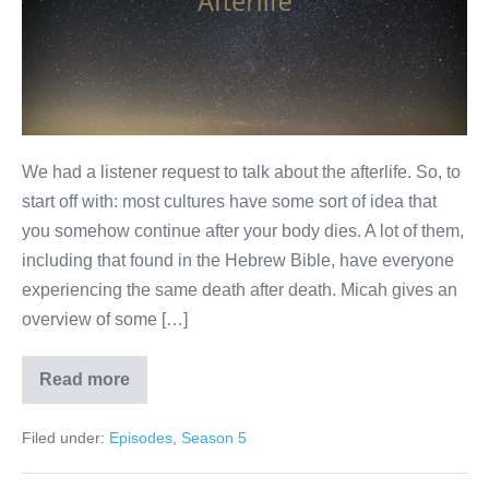
We had a listener request to talk about the afterlife. So, to
start off with: most cultures have some sort of idea that
you somehow continue after your body dies. A lot of them,
including that found in the Hebrew Bible, have everyone
experiencing the same death after death. Micah gives an
overview of some […]
Read more
Afterlife
Filed under:
Episodes
,
Season 5