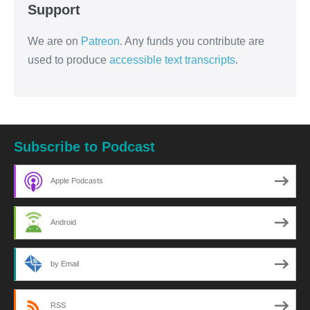
Support
We are on
Patreon
. Any funds you contribute are
used to produce
accessible text transcripts
.
Subscribe to Podcast
Apple Podcasts
Android
by Email
RSS