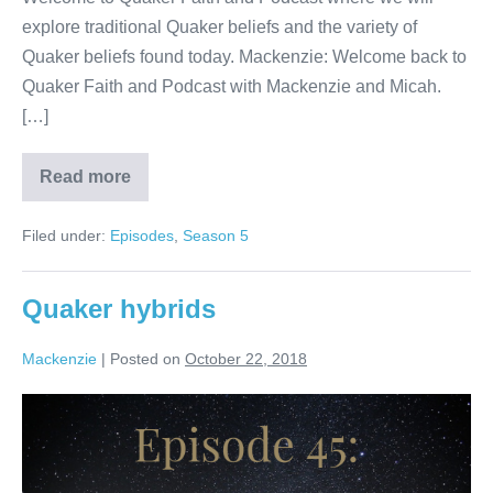
explore traditional Quaker beliefs and the variety of
Quaker beliefs found today. Mackenzie: Welcome back to
Quaker Faith and Podcast with Mackenzie and Micah.
[…]
Read more
Centering
Filed under:
Episodes
,
Season 5
Quaker hybrids
Mackenzie
|
Posted on
October 22, 2018
Quaker
hybrids