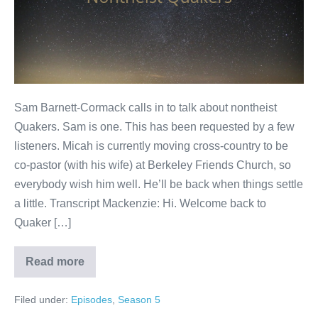
Sam Barnett-Cormack calls in to talk about nontheist
Quakers. Sam is one. This has been requested by a few
listeners. Micah is currently moving cross-country to be
co-pastor (with his wife) at Berkeley Friends Church, so
everybody wish him well. He’ll be back when things settle
a little. Transcript Mackenzie: Hi. Welcome back to
Quaker […]
Read more
Nontheist
Quakers
Filed under:
Episodes
,
Season 5