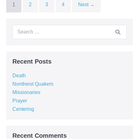
1
2
3
4
Next →
Search
for:
Recent Posts
Death
Nontheist Quakers
Missionaries
Prayer
Centering
Recent Comments