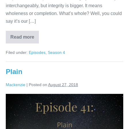
interchangeably, but integrity is bigger. It means
wholeness or completion. What’s whole? Well, you could
say it’s our […]
Read more
Integrity
Filed under:
Episodes
,
Season 4
Plain
Mackenzie
|
Posted on
August 27, 2018
Plain