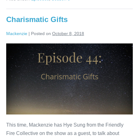
Charismatic Gifts
Mackenzie
|
Posted on
October 8, 2018
Charismatic
Gifts
This time, Mackenzie has Hye Sung from the Friendly
Fire Collective on the show as a guest, to talk about