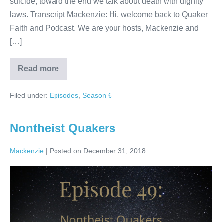
suicide, toward the end we talk about death with dignity
laws. Transcript Mackenzie: Hi, welcome back to Quaker
Faith and Podcast. We are your hosts, Mackenzie and
[…]
Read more
Death
Filed under:
Episodes
,
Season 6
Nontheist Quakers
Mackenzie
|
Posted on
December 31, 2018
Nontheist
Quakers