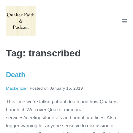
Skip
to
content
Men
Tog
Tag:
transcribed
Death
Mackenzie
|
Posted on
January 15, 2019
This time we’re talking about death and how Quakers
handle it. We cover Quaker memorial
services/meetings/funerals and burial practices. Also,
trigger warning for anyone sensitive to discussion of