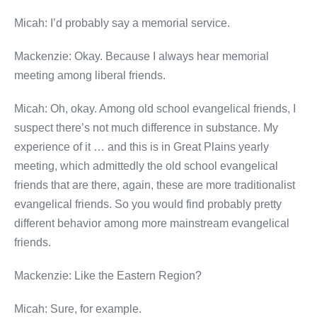
Micah: I’d probably say a memorial service.
Mackenzie: Okay. Because I always hear memorial
meeting among liberal friends.
Micah: Oh, okay. Among old school evangelical friends, I
suspect there’s not much difference in substance. My
experience of it … and this is in Great Plains yearly
meeting, which admittedly the old school evangelical
friends that are there, again, these are more traditionalist
evangelical friends. So you would find probably pretty
different behavior among more mainstream evangelical
friends.
Mackenzie: Like the Eastern Region?
Micah: Sure, for example.