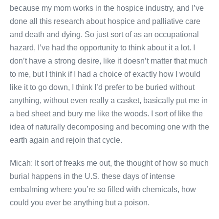
because my mom works in the hospice industry, and I’ve
done all this research about hospice and palliative care
and death and dying. So just sort of as an occupational
hazard, I’ve had the opportunity to think about it a lot. I
don’t have a strong desire, like it doesn’t matter that much
to me, but I think if I had a choice of exactly how I would
like it to go down, I think I’d prefer to be buried without
anything, without even really a casket, basically put me in
a bed sheet and bury me like the woods. I sort of like the
idea of naturally decomposing and becoming one with the
earth again and rejoin that cycle.
Micah: It sort of freaks me out, the thought of how so much
burial happens in the U.S. these days of intense
embalming where you’re so filled with chemicals, how
could you ever be anything but a poison.