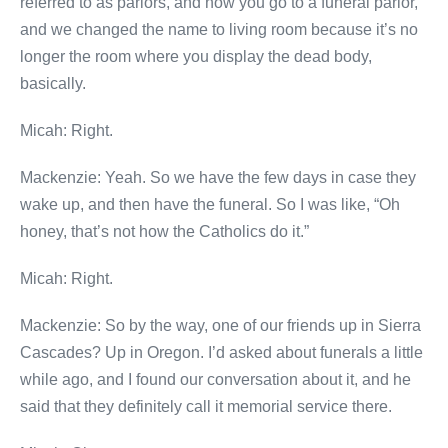
referred to as parlors, and now you go to a funeral parlor,
and we changed the name to living room because it’s no
longer the room where you display the dead body,
basically.
Micah: Right.
Mackenzie: Yeah. So we have the few days in case they
wake up, and then have the funeral. So I was like, “Oh
honey, that’s not how the Catholics do it.”
Micah: Right.
Mackenzie: So by the way, one of our friends up in Sierra
Cascades? Up in Oregon. I’d asked about funerals a little
while ago, and I found our conversation about it, and he
said that they definitely call it memorial service there.