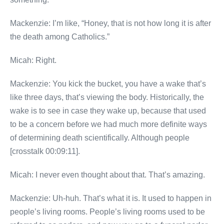
Mackenzie: I’m like, “Honey, that is not how long it is after
the death among Catholics.”
Micah: Right.
Mackenzie: You kick the bucket, you have a wake that’s
like three days, that’s viewing the body. Historically, the
wake is to see in case they wake up, because that used
to be a concern before we had much more definite ways
of determining death scientifically. Although people
[crosstalk 00:09:11].
Micah: I never even thought about that. That’s amazing.
Mackenzie: Uh-huh. That’s what it is. It used to happen in
people’s living rooms. People’s living rooms used to be