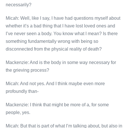
necessarily?
Micah: Well, like I say, I have had questions myself about
whether it’s a bad thing that I have lost loved ones and
I’ve never seen a body. You know what I mean? Is there
something fundamentally wrong with being so
disconnected from the physical reality of death?
Mackenzie: And is the body in some way necessary for
the grieving process?
Micah: And not yes. And I think maybe even more
profoundly than-
Mackenzie: I think that might be more of a, for some
people, yes.
Micah: But that is part of what I’m talking about, but also in