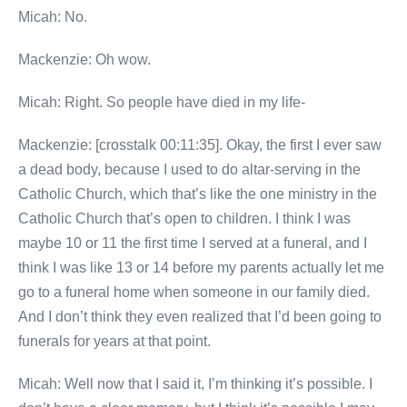
Micah: No.
Mackenzie: Oh wow.
Micah: Right. So people have died in my life-
Mackenzie: [crosstalk 00:11:35]. Okay, the first I ever saw
a dead body, because I used to do altar-serving in the
Catholic Church, which that’s like the one ministry in the
Catholic Church that’s open to children. I think I was
maybe 10 or 11 the first time I served at a funeral, and I
think I was like 13 or 14 before my parents actually let me
go to a funeral home when someone in our family died.
And I don’t think they even realized that I’d been going to
funerals for years at that point.
Micah: Well now that I said it, I’m thinking it’s possible. I