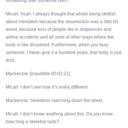
something after someone dies?”
Micah: Yeah. I always thought that whole being skittish
about cremation because the resurrection was a little bit
weird, because tons of people die in shipwrecks and
airline accidents and all sorts of other ways where the
body is like dissolved. Furthermore, when you bury
someone, I mean give it a hundred years, that body is just
dust.
Mackenzie: [inaudible 00:02:21]
Micah: I don’t see how it’s really different.
Mackenzie: Skeletons marching down the street.
Micah: I don’t know anything about this. Do you know
how long a skeleton lasts?