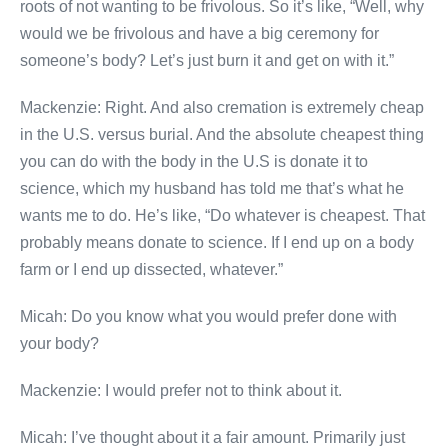
roots of not wanting to be frivolous. So it’s like, “Well, why
would we be frivolous and have a big ceremony for
someone’s body? Let’s just burn it and get on with it.”
Mackenzie: Right. And also cremation is extremely cheap
in the U.S. versus burial. And the absolute cheapest thing
you can do with the body in the U.S is donate it to
science, which my husband has told me that’s what he
wants me to do. He’s like, “Do whatever is cheapest. That
probably means donate to science. If I end up on a body
farm or I end up dissected, whatever.”
Micah: Do you know what you would prefer done with
your body?
Mackenzie: I would prefer not to think about it.
Micah: I’ve thought about it a fair amount. Primarily just