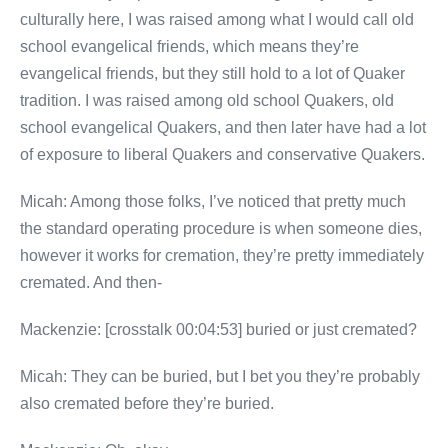
culturally here, I was raised among what I would call old
school evangelical friends, which means they’re
evangelical friends, but they still hold to a lot of Quaker
tradition. I was raised among old school Quakers, old
school evangelical Quakers, and then later have had a lot
of exposure to liberal Quakers and conservative Quakers.
Micah: Among those folks, I’ve noticed that pretty much
the standard operating procedure is when someone dies,
however it works for cremation, they’re pretty immediately
cremated. And then-
Mackenzie: [crosstalk 00:04:53] buried or just cremated?
Micah: They can be buried, but I bet you they’re probably
also cremated before they’re buried.