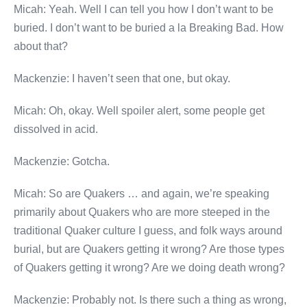
Micah: Yeah. Well I can tell you how I don’t want to be
buried. I don’t want to be buried a la Breaking Bad. How
about that?
Mackenzie: I haven’t seen that one, but okay.
Micah: Oh, okay. Well spoiler alert, some people get
dissolved in acid.
Mackenzie: Gotcha.
Micah: So are Quakers … and again, we’re speaking
primarily about Quakers who are more steeped in the
traditional Quaker culture I guess, and folk ways around
burial, but are Quakers getting it wrong? Are those types
of Quakers getting it wrong? Are we doing death wrong?
Mackenzie: Probably not. Is there such a thing as wrong,