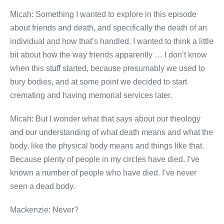
Micah: Something I wanted to explore in this episode
about friends and death, and specifically the death of an
individual and how that’s handled. I wanted to think a little
bit about how the way friends apparently … I don’t know
when this stuff started, because presumably we used to
bury bodies, and at some point we decided to start
cremating and having memorial services later.
Micah: But I wonder what that says about our theology
and our understanding of what death means and what the
body, like the physical body means and things like that.
Because plenty of people in my circles have died. I’ve
known a number of people who have died. I’ve never
seen a dead body.
Mackenzie: Never?