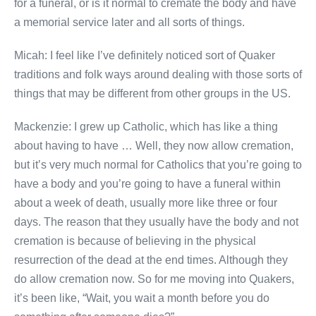
for a funeral, or is it normal to cremate the body and have
a memorial service later and all sorts of things.
Micah: I feel like I’ve definitely noticed sort of Quaker
traditions and folk ways around dealing with those sorts of
things that may be different from other groups in the US.
Mackenzie: I grew up Catholic, which has like a thing
about having to have … Well, they now allow cremation,
but it’s very much normal for Catholics that you’re going to
have a body and you’re going to have a funeral within
about a week of death, usually more like three or four
days. The reason that they usually have the body and not
cremation is because of believing in the physical
resurrection of the dead at the end times. Although they
do allow cremation now. So for me moving into Quakers,
it’s been like, “Wait, you wait a month before you do