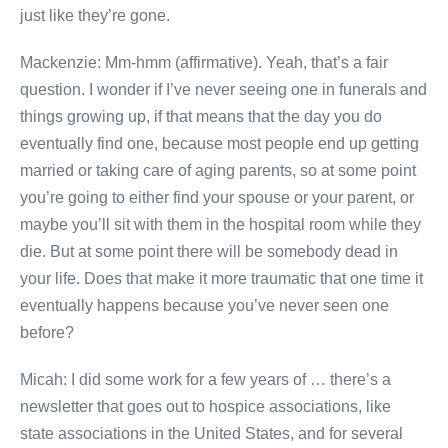
just like they’re gone.
Mackenzie: Mm-hmm (affirmative). Yeah, that’s a fair
question. I wonder if I’ve never seeing one in funerals and
things growing up, if that means that the day you do
eventually find one, because most people end up getting
married or taking care of aging parents, so at some point
you’re going to either find your spouse or your parent, or
maybe you’ll sit with them in the hospital room while they
die. But at some point there will be somebody dead in
your life. Does that make it more traumatic that one time it
eventually happens because you’ve never seen one
before?
Micah: I did some work for a few years of … there’s a
newsletter that goes out to hospice associations, like
state associations in the United States, and for several