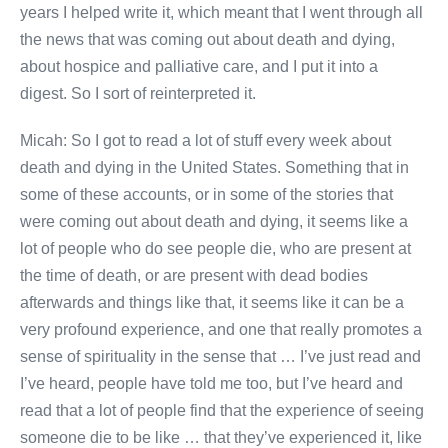
years I helped write it, which meant that I went through all
the news that was coming out about death and dying,
about hospice and palliative care, and I put it into a
digest. So I sort of reinterpreted it.
Micah: So I got to read a lot of stuff every week about
death and dying in the United States. Something that in
some of these accounts, or in some of the stories that
were coming out about death and dying, it seems like a
lot of people who do see people die, who are present at
the time of death, or are present with dead bodies
afterwards and things like that, it seems like it can be a
very profound experience, and one that really promotes a
sense of spirituality in the sense that … I’ve just read and
I’ve heard, people have told me too, but I’ve heard and
read that a lot of people find that the experience of seeing
someone die to be like … that they’ve experienced it, like