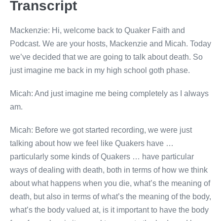
Transcript
Mackenzie: Hi, welcome back to Quaker Faith and
Podcast. We are your hosts, Mackenzie and Micah. Today
we’ve decided that we are going to talk about death. So
just imagine me back in my high school goth phase.
Micah: And just imagine me being completely as I always
am.
Micah: Before we got started recording, we were just
talking about how we feel like Quakers have …
particularly some kinds of Quakers … have particular
ways of dealing with death, both in terms of how we think
about what happens when you die, what’s the meaning of
death, but also in terms of what’s the meaning of the body,
what’s the body valued at, is it important to have the body