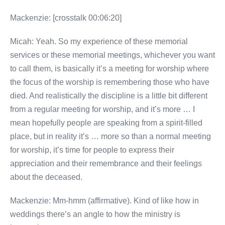
Mackenzie: [crosstalk 00:06:20]
Micah: Yeah. So my experience of these memorial
services or these memorial meetings, whichever you want
to call them, is basically it’s a meeting for worship where
the focus of the worship is remembering those who have
died. And realistically the discipline is a little bit different
from a regular meeting for worship, and it’s more … I
mean hopefully people are speaking from a spirit-filled
place, but in reality it’s … more so than a normal meeting
for worship, it’s time for people to express their
appreciation and their remembrance and their feelings
about the deceased.
Mackenzie: Mm-hmm (affirmative). Kind of like how in
weddings there’s an angle to how the ministry is