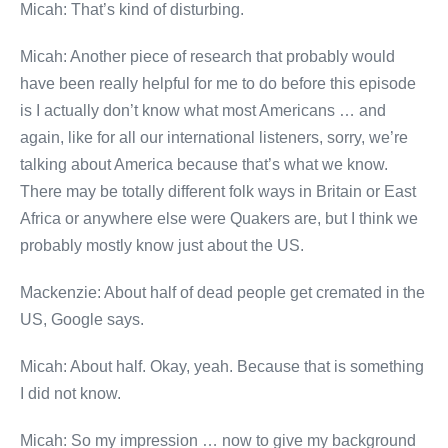
Micah: That’s kind of disturbing.
Micah: Another piece of research that probably would
have been really helpful for me to do before this episode
is I actually don’t know what most Americans … and
again, like for all our international listeners, sorry, we’re
talking about America because that’s what we know.
There may be totally different folk ways in Britain or East
Africa or anywhere else were Quakers are, but I think we
probably mostly know just about the US.
Mackenzie: About half of dead people get cremated in the
US, Google says.
Micah: About half. Okay, yeah. Because that is something
I did not know.
Micah: So my impression … now to give my background