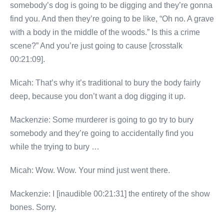
somebody’s dog is going to be digging and they’re gonna
find you. And then they’re going to be like, “Oh no. A grave
with a body in the middle of the woods.” Is this a crime
scene?” And you’re just going to cause [crosstalk
00:21:09].
Micah: That’s why it’s traditional to bury the body fairly
deep, because you don’t want a dog digging it up.
Mackenzie: Some murderer is going to go try to bury
somebody and they’re going to accidentally find you
while the trying to bury …
Micah: Wow. Wow. Your mind just went there.
Mackenzie: I [inaudible 00:21:31] the entirety of the show
bones. Sorry.