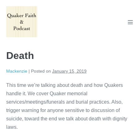
Skip
to
content
Men
Tog
Death
Mackenzie
|
Posted on
January 15, 2019
This time we’re talking about death and how Quakers
handle it. We cover Quaker memorial
services/meetings/funerals and burial practices. Also,
trigger warning for anyone sensitive to discussion of
suicide, toward the end we talk about death with dignity
laws.