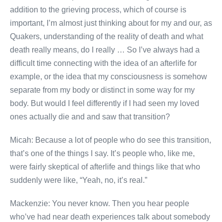
addition to the grieving process, which of course is
important, I’m almost just thinking about for my and our, as
Quakers, understanding of the reality of death and what
death really means, do I really … So I’ve always had a
difficult time connecting with the idea of an afterlife for
example, or the idea that my consciousness is somehow
separate from my body or distinct in some way for my
body. But would I feel differently if I had seen my loved
ones actually die and and saw that transition?
Micah: Because a lot of people who do see this transition,
that’s one of the things I say. It’s people who, like me,
were fairly skeptical of afterlife and things like that who
suddenly were like, “Yeah, no, it’s real.”
Mackenzie: You never know. Then you hear people
who’ve had near death experiences talk about somebody