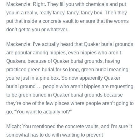
Mackenzie: Right. They fill you with chemicals and put
you in a really, really fancy, fancy, fancy box. Then they
put that inside a concrete vault to ensure that the worms
don’t get to you or whatever.
Mackenzie: I’ve actually heard that Quaker burial grounds
are popular among hippies, even hippies who aren’t
Quakers, because of Quaker burial grounds, having
practiced green burial for so long, green burial meaning
you’re just in a pine box. So now apparently Quaker
burial ground … people who aren’t hippies are requesting
to be green buried in Quaker burial grounds because
they’re one of the few places where people aren’t going to
go, “You want to actually rot?”
Micah: You mentioned the concrete vaults, and I’m sure it
somewhat has to do with wanting to prevent