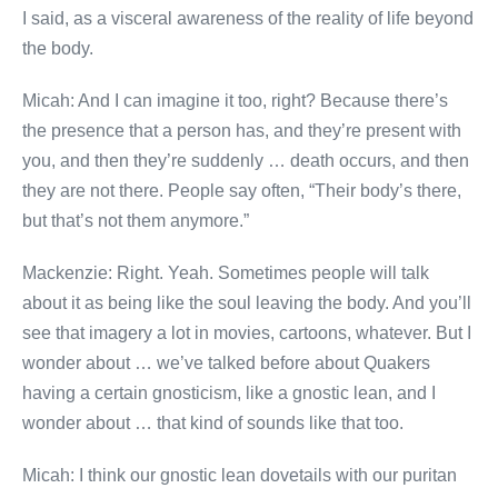
I said, as a visceral awareness of the reality of life beyond
the body.
Micah: And I can imagine it too, right? Because there’s
the presence that a person has, and they’re present with
you, and then they’re suddenly … death occurs, and then
they are not there. People say often, “Their body’s there,
but that’s not them anymore.”
Mackenzie: Right. Yeah. Sometimes people will talk
about it as being like the soul leaving the body. And you’ll
see that imagery a lot in movies, cartoons, whatever. But I
wonder about … we’ve talked before about Quakers
having a certain gnosticism, like a gnostic lean, and I
wonder about … that kind of sounds like that too.
Micah: I think our gnostic lean dovetails with our puritan