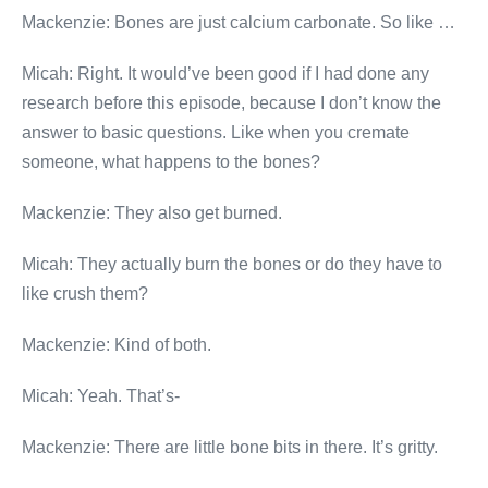
Mackenzie: Bones are just calcium carbonate. So like …
Micah: Right. It would’ve been good if I had done any
research before this episode, because I don’t know the
answer to basic questions. Like when you cremate
someone, what happens to the bones?
Mackenzie: They also get burned.
Micah: They actually burn the bones or do they have to
like crush them?
Mackenzie: Kind of both.
Micah: Yeah. That’s-
Mackenzie: There are little bone bits in there. It’s gritty.