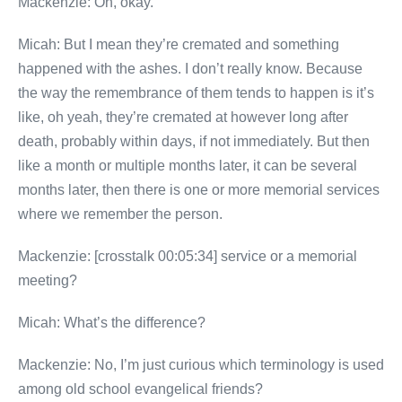
Mackenzie: Oh, okay.
Micah: But I mean they’re cremated and something
happened with the ashes. I don’t really know. Because
the way the remembrance of them tends to happen is it’s
like, oh yeah, they’re cremated at however long after
death, probably within days, if not immediately. But then
like a month or multiple months later, it can be several
months later, then there is one or more memorial services
where we remember the person.
Mackenzie: [crosstalk 00:05:34] service or a memorial
meeting?
Micah: What’s the difference?
Mackenzie: No, I’m just curious which terminology is used
among old school evangelical friends?