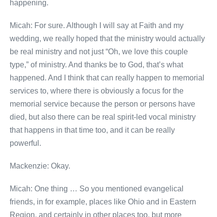
happening.
Micah: For sure. Although I will say at Faith and my
wedding, we really hoped that the ministry would actually
be real ministry and not just “Oh, we love this couple
type,” of ministry. And thanks be to God, that’s what
happened. And I think that can really happen to memorial
services to, where there is obviously a focus for the
memorial service because the person or persons have
died, but also there can be real spirit-led vocal ministry
that happens in that time too, and it can be really
powerful.
Mackenzie: Okay.
Micah: One thing … So you mentioned evangelical
friends, in for example, places like Ohio and in Eastern
Region, and certainly in other places too, but more