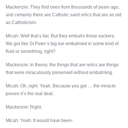
Mackenzie: They find ones from thousands of years ago,
and certainly there are Catholic saint relics that are as old
as Catholicism.
Micah: Well that’s fair. But they embalm those suckers.
We got like St Peter’s big toe embalmed in some kind of
fluid or something, right?
Mackenzie: In theory, the things that are relics are things
that were miraculously preserved without embalming.
Micah: Oh, right. Yeah. Because you got … the miracle
proves it’s the real deal.
Mackenzie: Right.
Micah: Yeah. It would have been-