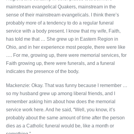
mainstream evangelical Quakers, mainstream in the
sense of their mainstream evangelicals. I think there’s
probably more of a tendency to do a regular funeral
service with a body present. I know that my wife, Faith,
has told me that … She grew up in Eastern Region in
Ohio, and in her experience most people, there were like
…. For me, growing up, there were memorial services, for
Faith growing up, there were funerals, and a funeral
indicates the presence of the body.
Mackenzie: Okay. That was funny because I remember …
so my husband grew up among liberal friends, and I
remember asking him about how does the memorial
service work here. And he said, “Well, you know, it’s
probably about the same amount of time after the person
dies as a Catholic funeral would be, like a month or
something.”