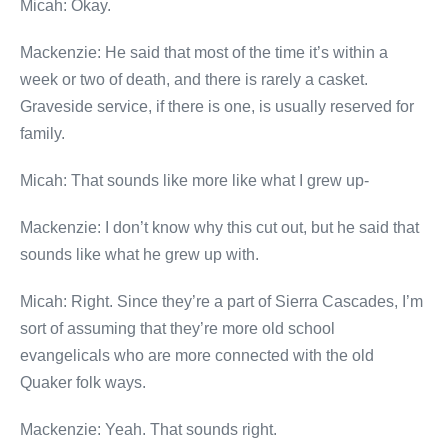
Micah: Okay.
Mackenzie: He said that most of the time it’s within a
week or two of death, and there is rarely a casket.
Graveside service, if there is one, is usually reserved for
family.
Micah: That sounds like more like what I grew up-
Mackenzie: I don’t know why this cut out, but he said that
sounds like what he grew up with.
Micah: Right. Since they’re a part of Sierra Cascades, I’m
sort of assuming that they’re more old school
evangelicals who are more connected with the old
Quaker folk ways.
Mackenzie: Yeah. That sounds right.