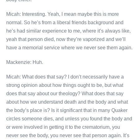
Micah: Interesting. Yeah, I mean maybe this is more
normal. So he’s from a liberal friends background and
he’s had similar experience to me, where it’s always like,
yeah that person died, now they’re vaporized and we’ll
have a memorial service where we never see them again.
Mackenzie: Huh.
Micah: What does that say? I don’t necessarily have a
strong opinion about how things ought to be, but what
does that say about our theology? What does that say
about how we understand death and the body and what
the body’s place is? Is it significant that in many Quaker
circles someone dies, and unless you found the body and
or were involved in getting it to the crematorium, you
never see the body, you never see that person again. It’s