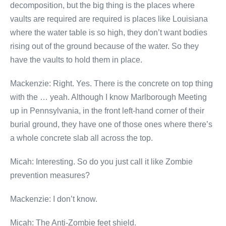
decomposition, but the big thing is the places where
vaults are required are required is places like Louisiana
where the water table is so high, they don’t want bodies
rising out of the ground because of the water. So they
have the vaults to hold them in place.
Mackenzie: Right. Yes. There is the concrete on top thing
with the … yeah. Although I know Marlborough Meeting
up in Pennsylvania, in the front left-hand corner of their
burial ground, they have one of those ones where there’s
a whole concrete slab all across the top.
Micah: Interesting. So do you just call it like Zombie
prevention measures?
Mackenzie: I don’t know.
Micah: The Anti-Zombie feet shield.