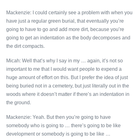
Mackenzie: I could certainly see a problem with when you
have just a regular green burial, that eventually you’re
going to have to go and add more dirt, because you’re
going to get an indentation as the body decomposes and
the dirt compacts.
Micah: Well that’s why I say in my … again, it’s not so
important to me that I would want people to expend a
huge amount of effort on this. But I prefer the idea of just
being buried not in a cemetery, but just literally out in the
woods where it doesn’t matter if there’s an indentation in
the ground.
Mackenzie: Yeah. But then you’re going to have
somebody who is going to … there’s going to be like
development or somebody is going to be like …