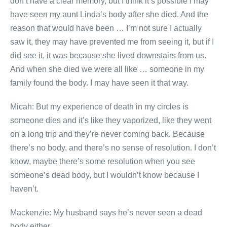
don’t have a clear memory, but I think it’s possible I may
have seen my aunt Linda’s body after she died. And the
reason that would have been … I’m not sure I actually
saw it, they may have prevented me from seeing it, but if I
did see it, it was because she lived downstairs from us.
And when she died we were all like … someone in my
family found the body. I may have seen it that way.
Micah: But my experience of death in my circles is
someone dies and it’s like they vaporized, like they went
on a long trip and they’re never coming back. Because
there’s no body, and there’s no sense of resolution. I don’t
know, maybe there’s some resolution when you see
someone’s dead body, but I wouldn’t know because I
haven’t.
Mackenzie: My husband says he’s never seen a dead
body either.