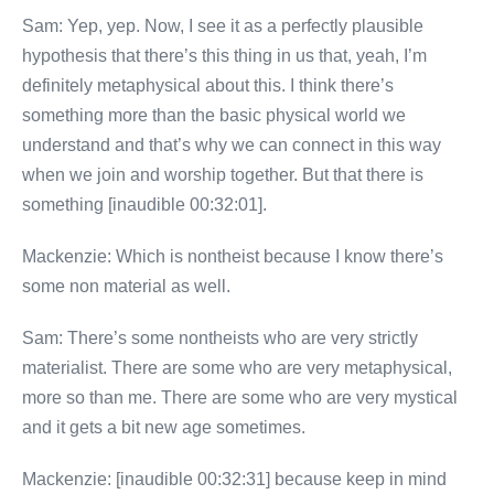
Sam: Yep, yep. Now, I see it as a perfectly plausible
hypothesis that there’s this thing in us that, yeah, I’m
definitely metaphysical about this. I think there’s
something more than the basic physical world we
understand and that’s why we can connect in this way
when we join and worship together. But that there is
something [inaudible 00:32:01].
Mackenzie: Which is nontheist because I know there’s
some non material as well.
Sam: There’s some nontheists who are very strictly
materialist. There are some who are very metaphysical,
more so than me. There are some who are very mystical
and it gets a bit new age sometimes.
Mackenzie: [inaudible 00:32:31] because keep in mind