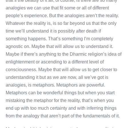
that’s the beauty of it all, of course, is there are so many
analogies we can use that fit some or all of different
people’s experience. But the analogies aren’t the reality.
Whatever the reality is, is so far beyond us that the only
time we’ll understand it is possibly after death if
something happens. That’s something I’m completely
agnostic on. Maybe that will allow us to understand it.
Maybe if there’s anything to the Dharmic religion’s idea of
enlightenment or ascending to a different level of
consciousness. Maybe that will allow us to get closer to
understanding it but as we are now, all we’ve got is
analogies, is metaphors. Metaphors are powerful.
Metaphors can be wonderful things but when you start
mistaking the metaphor for the reality, that’s when you
end up with too much certainty and with inferring things
from the analogy that aren’t part of the fundamentals of it.