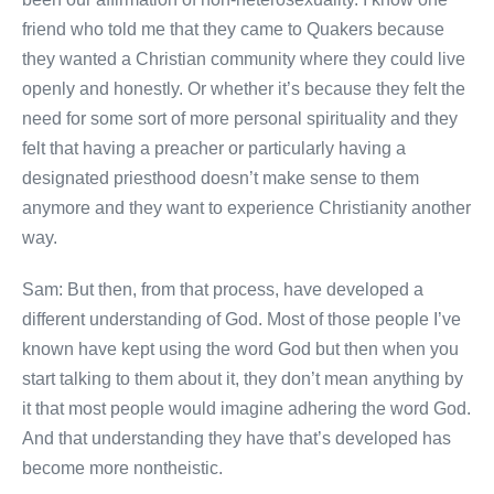
friend who told me that they came to Quakers because
they wanted a Christian community where they could live
openly and honestly. Or whether it’s because they felt the
need for some sort of more personal spirituality and they
felt that having a preacher or particularly having a
designated priesthood doesn’t make sense to them
anymore and they want to experience Christianity another
way.
Sam: But then, from that process, have developed a
different understanding of God. Most of those people I’ve
known have kept using the word God but then when you
start talking to them about it, they don’t mean anything by
it that most people would imagine adhering the word God.
And that understanding they have that’s developed has
become more nontheistic.