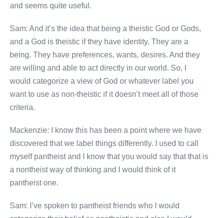
and seems quite useful.
Sam: And it’s the idea that being a theistic God or Gods,
and a God is theistic if they have identity. They are a
being. They have preferences, wants, desires. And they
are willing and able to act directly in our world. So, I
would categorize a view of God or whatever label you
want to use as non-theistic if it doesn’t meet all of those
criteria.
Mackenzie: I know this has been a point where we have
discovered that we label things differently. I used to call
myself pantheist and I know that you would say that that is
a nontheist way of thinking and I would think of it
pantheist one.
Sam: I’ve spoken to pantheist friends who I would