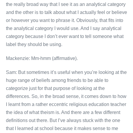
the really broad way that I see it as an analytical category
and the other is to talk about what I actually feel or believe
or however you want to phrase it. Obviously, that fits into
the analytical category I would use. And I say analytical
category because I don’t ever want to tell someone what
label they should be using.
Mackenzie: Mm-hmm (affirmative).
Sam: But sometimes it’s useful when you’re looking at the
huge range of beliefs among friends to be able to
categorize just for that purpose of looking at the
differences. So, in the broad sense, it comes down to how
I learnt from a rather eccentric religious education teacher
the idea of what theism is. And there are a few different
definitions out there. But I’ve always stuck with the one
that I learned at school because it makes sense to me