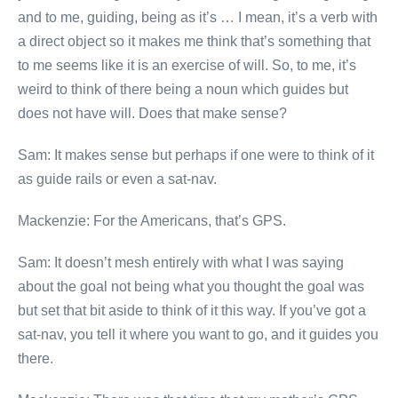
and to me, guiding, being as it’s … I mean, it’s a verb with
a direct object so it makes me think that’s something that
to me seems like it is an exercise of will. So, to me, it’s
weird to think of there being a noun which guides but
does not have will. Does that make sense?
Sam: It makes sense but perhaps if one were to think of it
as guide rails or even a sat-nav.
Mackenzie: For the Americans, that’s GPS.
Sam: It doesn’t mesh entirely with what I was saying
about the goal not being what you thought the goal was
but set that bit aside to think of it this way. If you’ve got a
sat-nav, you tell it where you want to go, and it guides you
there.