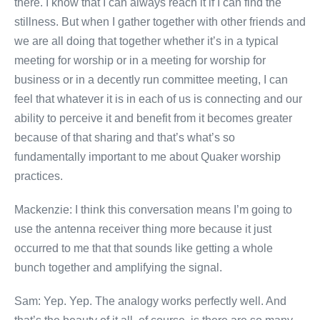
there. I know that I can always reach it if I can find the
stillness. But when I gather together with other friends and
we are all doing that together whether it’s in a typical
meeting for worship or in a meeting for worship for
business or in a decently run committee meeting, I can
feel that whatever it is in each of us is connecting and our
ability to perceive it and benefit from it becomes greater
because of that sharing and that’s what’s so
fundamentally important to me about Quaker worship
practices.
Mackenzie: I think this conversation means I’m going to
use the antenna receiver thing more because it just
occurred to me that that sounds like getting a whole
bunch together and amplifying the signal.
Sam: Yep. Yep. The analogy works perfectly well. And