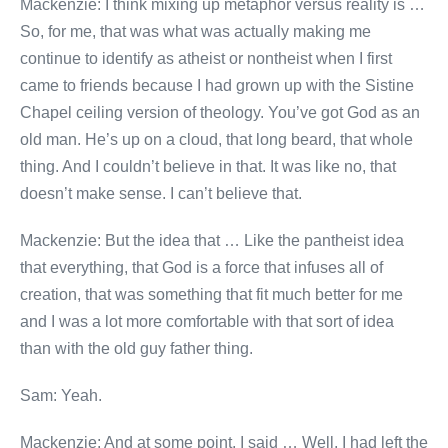
Mackenzie: I think mixing up metaphor versus reality is …
So, for me, that was what was actually making me
continue to identify as atheist or nontheist when I first
came to friends because I had grown up with the Sistine
Chapel ceiling version of theology. You’ve got God as an
old man. He’s up on a cloud, that long beard, that whole
thing. And I couldn’t believe in that. It was like no, that
doesn’t make sense. I can’t believe that.
Mackenzie: But the idea that … Like the pantheist idea
that everything, that God is a force that infuses all of
creation, that was something that fit much better for me
and I was a lot more comfortable with that sort of idea
than with the old guy father thing.
Sam: Yeah.
Mackenzie: And at some point, I said … Well, I had left the