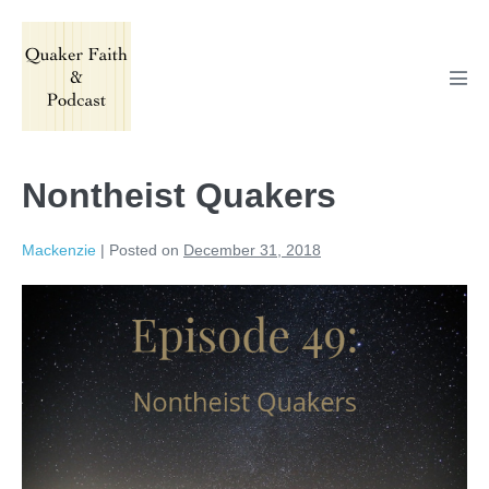
Skip
to
content
Men
Tog
Nontheist Quakers
Mackenzie
|
Posted on
December 31, 2018