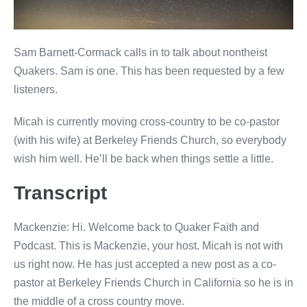
Sam Barnett-Cormack calls in to talk about nontheist
Quakers. Sam is one. This has been requested by a few
listeners.
Micah is currently moving cross-country to be co-pastor
(with his wife) at Berkeley Friends Church, so everybody
wish him well. He’ll be back when things settle a little.
Transcript
Mackenzie: Hi. Welcome back to Quaker Faith and
Podcast. This is Mackenzie, your host. Micah is not with
us right now. He has just accepted a new post as a co-
pastor at Berkeley Friends Church in California so he is in
the middle of a cross country move.