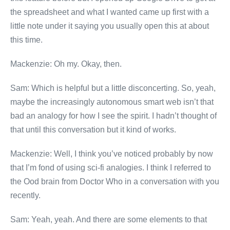
the spreadsheet and what I wanted came up first with a
little note under it saying you usually open this at about
this time.
Mackenzie: Oh my. Okay, then.
Sam: Which is helpful but a little disconcerting. So, yeah,
maybe the increasingly autonomous smart web isn’t that
bad an analogy for how I see the spirit. I hadn’t thought of
that until this conversation but it kind of works.
Mackenzie: Well, I think you’ve noticed probably by now
that I’m fond of using sci-fi analogies. I think I referred to
the Ood brain from Doctor Who in a conversation with you
recently.
Sam: Yeah, yeah. And there are some elements to that