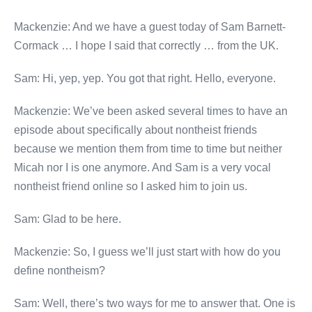
Mackenzie: And we have a guest today of Sam Barnett-
Cormack … I hope I said that correctly … from the UK.
Sam: Hi, yep, yep. You got that right. Hello, everyone.
Mackenzie: We’ve been asked several times to have an
episode about specifically about nontheist friends
because we mention them from time to time but neither
Micah nor I is one anymore. And Sam is a very vocal
nontheist friend online so I asked him to join us.
Sam: Glad to be here.
Mackenzie: So, I guess we’ll just start with how do you
define nontheism?
Sam: Well, there’s two ways for me to answer that. One is