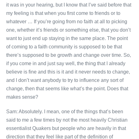
it was in your hearing, but I know that I’ve said before that
my feeling is that when you first come to friends or to
whatever … If you’re going from no faith at all to picking
one, whether it’s friends or something else, that you don’t
want to just end up staying in the same place. The point
of coming to a faith community is supposed to be that
there’s supposed to be growth and change over time. So,
if you come in and just say well, the thing that I already
believe is fine and this is it and it never needs to change,
and I don’t want anybody to try to influence any sort of
change, then that seems like what’s the point. Does that
makes sense?
Sam: Absolutely. I mean, one of the things that’s been
said to me a few times by not the most heavily Christian
essentialist Quakers but people who are heavily in that
direction that they feel like part of the definition of