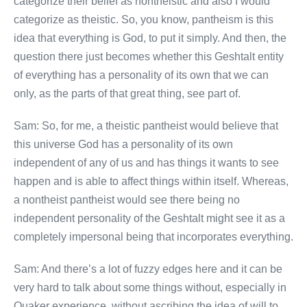
categorize their belief as nontheistic and also I would
categorize as theistic. So, you know, pantheism is this
idea that everything is God, to put it simply. And then, the
question there just becomes whether this Geshtalt entity
of everything has a personality of its own that we can
only, as the parts of that great thing, see part of.
Sam: So, for me, a theistic pantheist would believe that
this universe God has a personality of its own
independent of any of us and has things it wants to see
happen and is able to affect things within itself. Whereas,
a nontheist pantheist would see there being no
independent personality of the Geshtalt might see it as a
completely impersonal being that incorporates everything.
Sam: And there’s a lot of fuzzy edges here and it can be
very hard to talk about some things without, especially in
Quaker experience, without ascribing the idea of will to