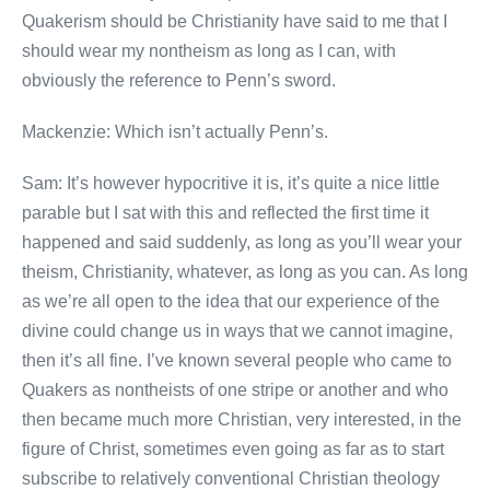
Quakerism should be Christianity have said to me that I
should wear my nontheism as long as I can, with
obviously the reference to Penn’s sword.
Mackenzie: Which isn’t actually Penn’s.
Sam: It’s however hypocritive it is, it’s quite a nice little
parable but I sat with this and reflected the first time it
happened and said suddenly, as long as you’ll wear your
theism, Christianity, whatever, as long as you can. As long
as we’re all open to the idea that our experience of the
divine could change us in ways that we cannot imagine,
then it’s all fine. I’ve known several people who came to
Quakers as nontheists of one stripe or another and who
then became much more Christian, very interested, in the
figure of Christ, sometimes even going as far as to start
subscribe to relatively conventional Christian theology