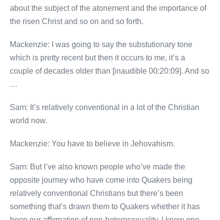
about the subject of the atonement and the importance of
the risen Christ and so on and so forth.
Mackenzie: I was going to say the substutionary tone
which is pretty recent but then it occurs to me, it’s a
couple of decades older than [inaudible 00:20:09]. And so
…
Sam: It’s relatively conventional in a lot of the Christian
world now.
Mackenzie: You have to believe in Jehovahism.
Sam: But I’ve also known people who’ve made the
opposite journey who have come into Quakers being
relatively conventional Christians but there’s been
something that’s drawn them to Quakers whether it has
been our affirmation of non-heterosexuality. I know one