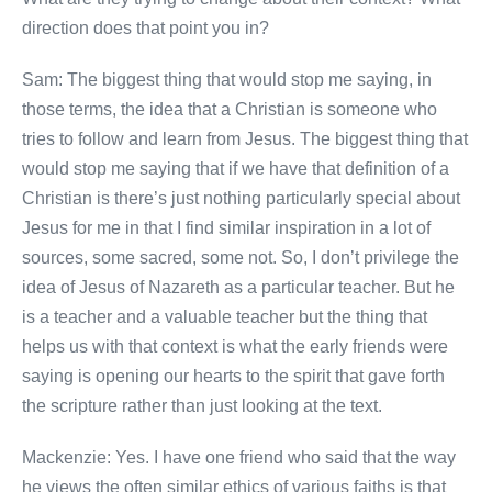
direction does that point you in?
Sam: The biggest thing that would stop me saying, in
those terms, the idea that a Christian is someone who
tries to follow and learn from Jesus. The biggest thing that
would stop me saying that if we have that definition of a
Christian is there’s just nothing particularly special about
Jesus for me in that I find similar inspiration in a lot of
sources, some sacred, some not. So, I don’t privilege the
idea of Jesus of Nazareth as a particular teacher. But he
is a teacher and a valuable teacher but the thing that
helps us with that context is what the early friends were
saying is opening our hearts to the spirit that gave forth
the scripture rather than just looking at the text.
Mackenzie: Yes. I have one friend who said that the way
he views the often similar ethics of various faiths is that