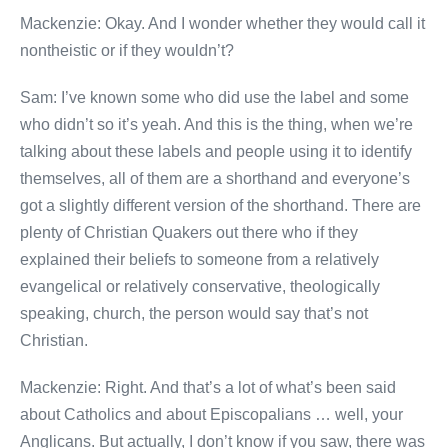
Mackenzie: Okay. And I wonder whether they would call it
nontheistic or if they wouldn’t?
Sam: I’ve known some who did use the label and some
who didn’t so it’s yeah. And this is the thing, when we’re
talking about these labels and people using it to identify
themselves, all of them are a shorthand and everyone’s
got a slightly different version of the shorthand. There are
plenty of Christian Quakers out there who if they
explained their beliefs to someone from a relatively
evangelical or relatively conservative, theologically
speaking, church, the person would say that’s not
Christian.
Mackenzie: Right. And that’s a lot of what’s been said
about Catholics and about Episcopalians … well, your
Anglicans. But actually, I don’t know if you saw, there was