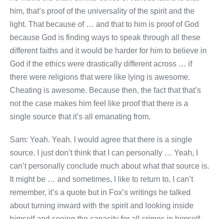
him, that’s proof of the universality of the spirit and the
light. That because of … and that to him is proof of God
because God is finding ways to speak through all these
different faiths and it would be harder for him to believe in
God if the ethics were drastically different across … if
there were religions that were like lying is awesome.
Cheating is awesome. Because then, the fact that that’s
not the case makes him feel like proof that there is a
single source that it’s all emanating from.
Sam: Yeah. Yeah. I would agree that there is a single
source. I just don’t think that I can personally … Yeah, I
can’t personally conclude much about what that source is.
It might be … and sometimes, I like to return to, I can’t
remember, it’s a quote but in Fox’s writings he talked
about turning inward with the spirit and looking inside
himself and seeing the capacity for all crimes in himself.