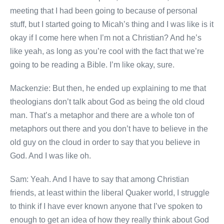
meeting that I had been going to because of personal
stuff, but I started going to Micah’s thing and I was like is it
okay if I come here when I’m not a Christian? And he’s
like yeah, as long as you’re cool with the fact that we’re
going to be reading a Bible. I’m like okay, sure.
Mackenzie: But then, he ended up explaining to me that
theologians don’t talk about God as being the old cloud
man. That’s a metaphor and there are a whole ton of
metaphors out there and you don’t have to believe in the
old guy on the cloud in order to say that you believe in
God. And I was like oh.
Sam: Yeah. And I have to say that among Christian
friends, at least within the liberal Quaker world, I struggle
to think if I have ever known anyone that I’ve spoken to
enough to get an idea of how they really think about God