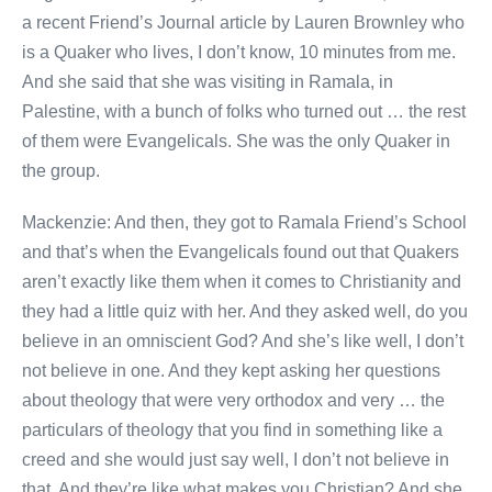
a recent Friend’s Journal article by Lauren Brownley who
is a Quaker who lives, I don’t know, 10 minutes from me.
And she said that she was visiting in Ramala, in
Palestine, with a bunch of folks who turned out … the rest
of them were Evangelicals. She was the only Quaker in
the group.
Mackenzie: And then, they got to Ramala Friend’s School
and that’s when the Evangelicals found out that Quakers
aren’t exactly like them when it comes to Christianity and
they had a little quiz with her. And they asked well, do you
believe in an omniscient God? And she’s like well, I don’t
not believe in one. And they kept asking her questions
about theology that were very orthodox and very … the
particulars of theology that you find in something like a
creed and she would just say well, I don’t not believe in
that. And they’re like what makes you Christian? And she