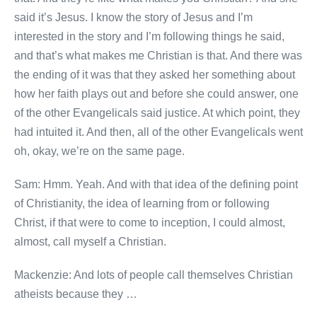
said it’s Jesus. I know the story of Jesus and I’m
interested in the story and I’m following things he said,
and that’s what makes me Christian is that. And there was
the ending of it was that they asked her something about
how her faith plays out and before she could answer, one
of the other Evangelicals said justice. At which point, they
had intuited it. And then, all of the other Evangelicals went
oh, okay, we’re on the same page.
Sam: Hmm. Yeah. And with that idea of the defining point
of Christianity, the idea of learning from or following
Christ, if that were to come to inception, I could almost,
almost, call myself a Christian.
Mackenzie: And lots of people call themselves Christian
atheists because they …