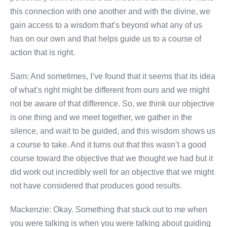
this connection with one another and with the divine, we
gain access to a wisdom that’s beyond what any of us
has on our own and that helps guide us to a course of
action that is right.
Sam: And sometimes, I’ve found that it seems that its idea
of what’s right might be different from ours and we might
not be aware of that difference. So, we think our objective
is one thing and we meet together, we gather in the
silence, and wait to be guided, and this wisdom shows us
a course to take. And it turns out that this wasn’t a good
course toward the objective that we thought we had but it
did work out incredibly well for an objective that we might
not have considered that produces good results.
Mackenzie: Okay. Something that stuck out to me when
you were talking is when you were talking about guiding