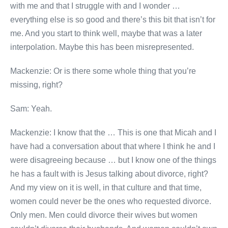
with me and that I struggle with and I wonder …
everything else is so good and there’s this bit that isn’t for
me. And you start to think well, maybe that was a later
interpolation. Maybe this has been misrepresented.
Mackenzie: Or is there some whole thing that you’re
missing, right?
Sam: Yeah.
Mackenzie: I know that the … This is one that Micah and I
have had a conversation about that where I think he and I
were disagreeing because … but I know one of the things
he has a fault with is Jesus talking about divorce, right?
And my view on it is well, in that culture and that time,
women could never be the ones who requested divorce.
Only men. Men could divorce their wives but women