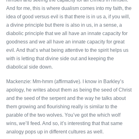
And for me, this is where dualism comes into my faith, the
idea of good versus evil is that there is in us a, if you will,
a divine principle but there is also in us, in a sense, a
diabolic principle that we all have an innate capacity for
goodness and we all have an innate capacity for great
evil. And that’s what being attentive to the spirit helps us
with is letting that divine side out and keeping the
diabolical side down.
Mackenzie: Mm-hmm (affirmative). I know in Barkley’s
apology, he writes about them as being the seed of Christ
and the seed of the serpent and the way he talks about
them growing and flourishing really is similar to the
parable of the two wolves. You’ve got the which wolf
wins, we’ll feed. And so, it’s interesting that that same
analogy pops up in different cultures as well.