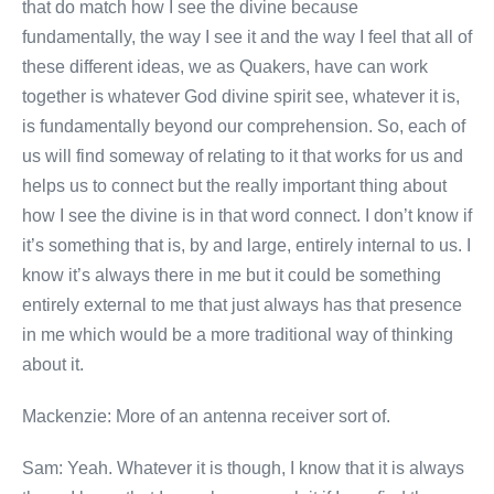
that do match how I see the divine because
fundamentally, the way I see it and the way I feel that all of
these different ideas, we as Quakers, have can work
together is whatever God divine spirit see, whatever it is,
is fundamentally beyond our comprehension. So, each of
us will find someway of relating to it that works for us and
helps us to connect but the really important thing about
how I see the divine is in that word connect. I don’t know if
it’s something that is, by and large, entirely internal to us. I
know it’s always there in me but it could be something
entirely external to me that just always has that presence
in me which would be a more traditional way of thinking
about it.
Mackenzie: More of an antenna receiver sort of.
Sam: Yeah. Whatever it is though, I know that it is always