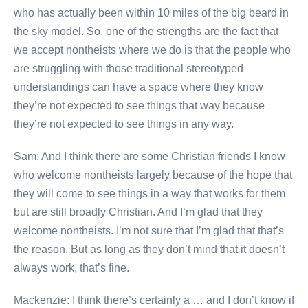
who has actually been within 10 miles of the big beard in
the sky model. So, one of the strengths are the fact that
we accept nontheists where we do is that the people who
are struggling with those traditional stereotyped
understandings can have a space where they know
they’re not expected to see things that way because
they’re not expected to see things in any way.
Sam: And I think there are some Christian friends I know
who welcome nontheists largely because of the hope that
they will come to see things in a way that works for them
but are still broadly Christian. And I’m glad that they
welcome nontheists. I’m not sure that I’m glad that that’s
the reason. But as long as they don’t mind that it doesn’t
always work, that’s fine.
Mackenzie: I think there’s certainly a … and I don’t know if