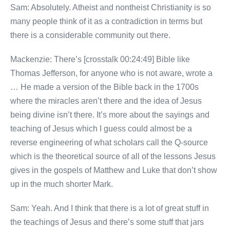
Sam: Absolutely. Atheist and nontheist Christianity is so
many people think of it as a contradiction in terms but
there is a considerable community out there.
Mackenzie: There’s [crosstalk 00:24:49] Bible like
Thomas Jefferson, for anyone who is not aware, wrote a
… He made a version of the Bible back in the 1700s
where the miracles aren’t there and the idea of Jesus
being divine isn’t there. It’s more about the sayings and
teaching of Jesus which I guess could almost be a
reverse engineering of what scholars call the Q-source
which is the theoretical source of all of the lessons Jesus
gives in the gospels of Matthew and Luke that don’t show
up in the much shorter Mark.
Sam: Yeah. And I think that there is a lot of great stuff in
the teachings of Jesus and there’s some stuff that jars