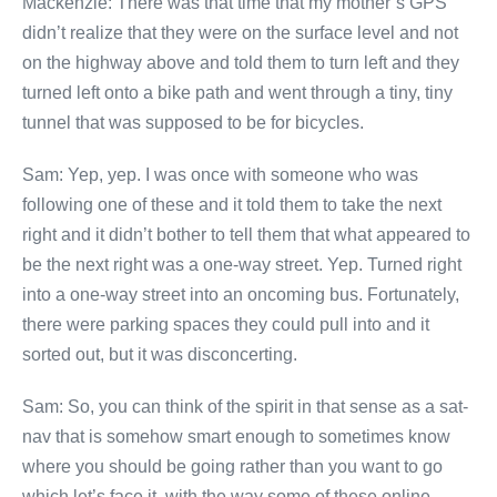
Mackenzie: There was that time that my mother’s GPS
didn’t realize that they were on the surface level and not
on the highway above and told them to turn left and they
turned left onto a bike path and went through a tiny, tiny
tunnel that was supposed to be for bicycles.
Sam: Yep, yep. I was once with someone who was
following one of these and it told them to take the next
right and it didn’t bother to tell them that what appeared to
be the next right was a one-way street. Yep. Turned right
into a one-way street into an oncoming bus. Fortunately,
there were parking spaces they could pull into and it
sorted out, but it was disconcerting.
Sam: So, you can think of the spirit in that sense as a sat-
nav that is somehow smart enough to sometimes know
where you should be going rather than you want to go
which let’s face it, with the way some of these online