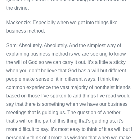
the divine.
Mackenzie: Especially when we get into things like
business method.
Sam: Absolutely. Absolutely. And the simplest way of
explaining business method is we are seeking to know
the will of God so we can carry it out. It’s a little a sticky
when you don’t believe that God has a will but different
people make sense of it in different ways. I think the
common experience the vast majority of nontheist friends
based on those I’ve spoken to and things I’ve read would
say that there is something when we have our business
meetings that is guiding us. The question of whether
that’s will on the part of this thing that’s guiding us, it’s
more difficult to say. It’s most easy to think of it as will but I
personally think of it more as wisdom that when we make