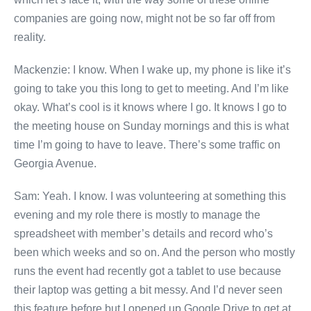
companies are going now, might not be so far off from
reality.
Mackenzie: I know. When I wake up, my phone is like it’s
going to take you this long to get to meeting. And I’m like
okay. What’s cool is it knows where I go. It knows I go to
the meeting house on Sunday mornings and this is what
time I’m going to have to leave. There’s some traffic on
Georgia Avenue.
Sam: Yeah. I know. I was volunteering at something this
evening and my role there is mostly to manage the
spreadsheet with member’s details and record who’s
been which weeks and so on. And the person who mostly
runs the event had recently got a tablet to use because
their laptop was getting a bit messy. And I’d never seen
this feature before but I opened up Google Drive to get at