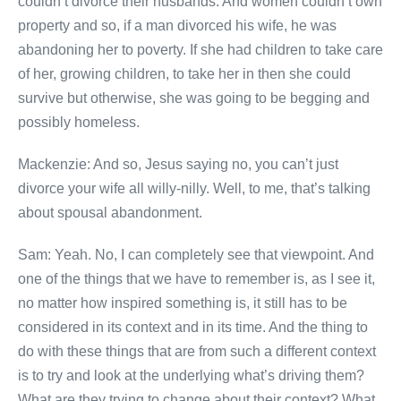
couldn’t divorce their husbands. And women couldn’t own
property and so, if a man divorced his wife, he was
abandoning her to poverty. If she had children to take care
of her, growing children, to take her in then she could
survive but otherwise, she was going to be begging and
possibly homeless.
Mackenzie: And so, Jesus saying no, you can’t just
divorce your wife all willy-nilly. Well, to me, that’s talking
about spousal abandonment.
Sam: Yeah. No, I can completely see that viewpoint. And
one of the things that we have to remember is, as I see it,
no matter how inspired something is, it still has to be
considered in its context and in its time. And the thing to
do with these things that are from such a different context
is to try and look at the underlying what’s driving them?
What are they trying to change about their context? What