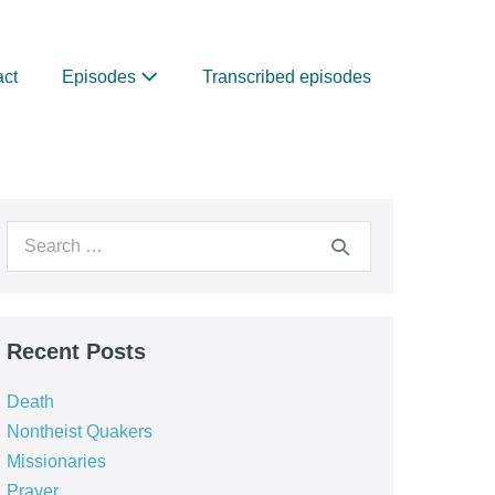
act
Episodes
Transcribed episodes
Search
for:
Recent Posts
Death
Nontheist Quakers
Missionaries
Prayer