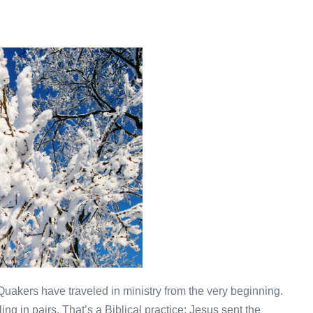
. Quakers have traveled in ministry from the very beginning.
ling in pairs. That’s a Biblical practice: Jesus sent the