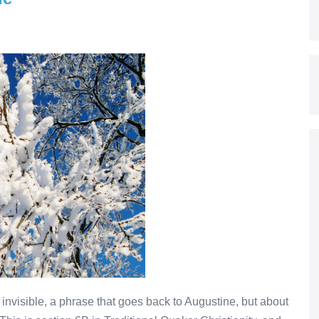
 invisible, a phrase that goes back to Augustine, but about