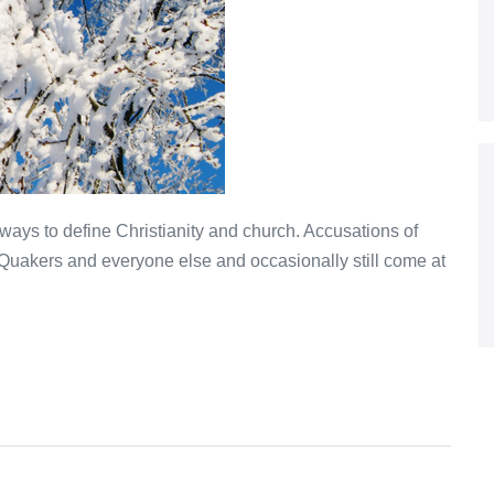
ys to define Christianity and church. Accusations of
Quakers and everyone else and occasionally still come at