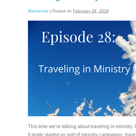
Mackenzie
|
Posted on
February 26, 2018
Traveling
in
Ministry
This time we’re talking about traveling in ministry
It really started as sort of ministry campaigns, trave