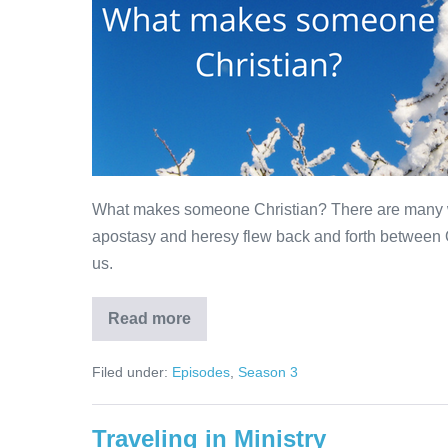
What makes someone Christian? There are many wa
apostasy and heresy flew back and forth between 
us.
Read more
What
makes
someone
Filed under:
Episodes
,
Season 3
Christian?
Traveling in Ministry