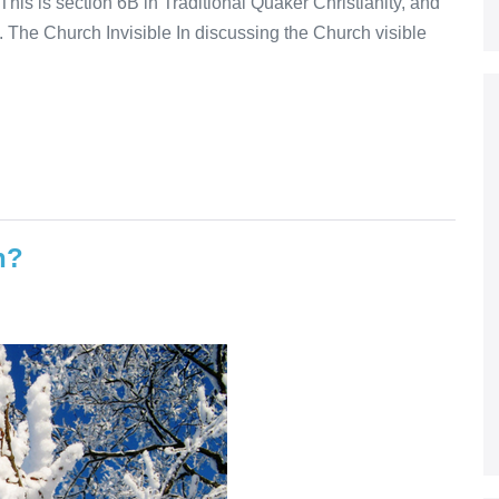
his is section 6B in Traditional Quaker Christianity, and
. The Church Invisible In discussing the Church visible
n?