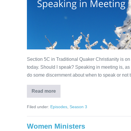
Section 5C in Traditional Quaker Christianity is on
today. Should I speak? Speaking in meeting is, as
do some discernment about when to speak or not to
Read more
Speaking
in
Meeting
Filed under:
Episodes
,
Season 3
Women Ministers