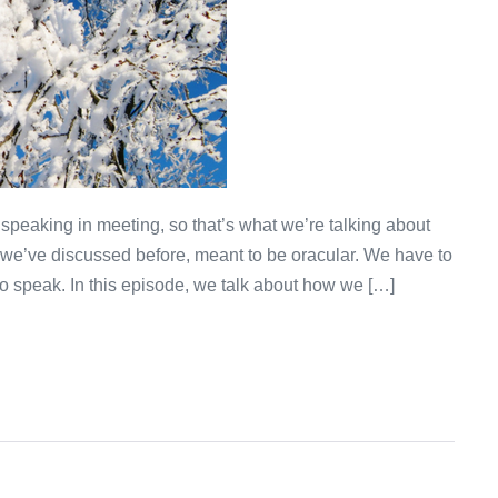
 speaking in meeting, so that’s what we’re talking about
 we’ve discussed before, meant to be oracular. We have to
 speak. In this episode, we talk about how we […]