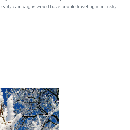
e early campaigns would have people traveling in ministry