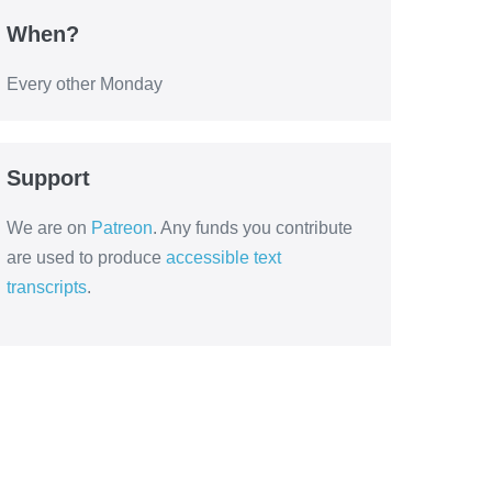
When?
Every other Monday
Support
We are on
Patreon
. Any funds you contribute
are used to produce
accessible text
transcripts
.