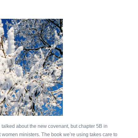
alked about the new covenant, but chapter 5B in
out women ministers. The book we’re using takes care to