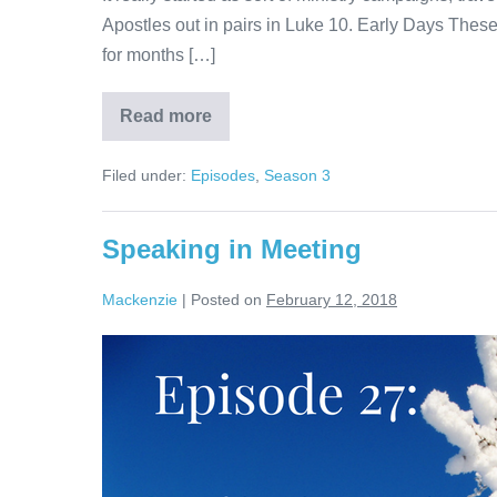
Apostles out in pairs in Luke 10. Early Days Thes
for months […]
Read more
Traveling
in
Ministry
Filed under:
Episodes
,
Season 3
Speaking in Meeting
Mackenzie
|
Posted on
February 12, 2018
Speaking
in
Meeting