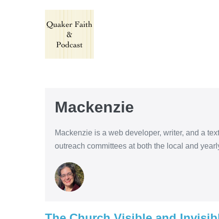
Skip
to
content
Mackenzie
Mackenzie is a web developer, writer, and a te
outreach committees at both the local and yearl
The Church Visible and Invisib