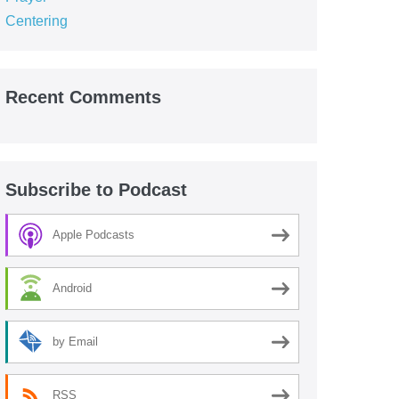
Centering
Recent Comments
Subscribe to Podcast
Apple Podcasts
Android
by Email
RSS