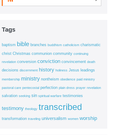
Tags
bible
baptism
branches
charismatic
buddhism
catholicism
christ
Christmas
communion
community
continuing
conviction
conversion
convincement
revelation
death
history
decisions
Jesus
leadings
discernment
holiness
ministry
nontheism
membership
obedience
paid ministry
perfection
pastoral care
pentecostal
plain dress
prayer
revelation
sin
salvation
testimonies
seeking
spiritual warfare
transcribed
testimony
theology
worship
universalism
transformation
traveling
women