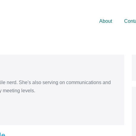
About
Cont
xtile nerd. She's also serving on communications and
y meeting levels.
le