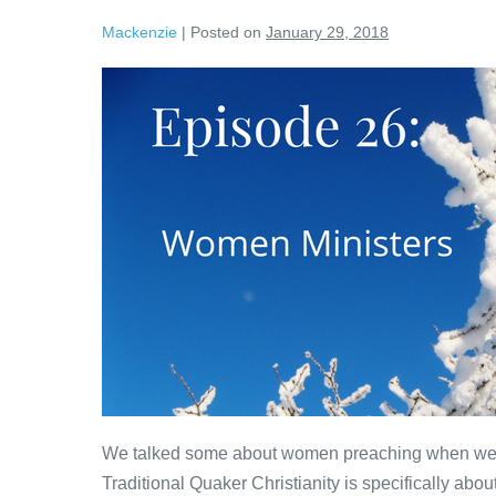
Mackenzie
|
Posted on
January 29, 2018
Women
Ministers
We talked some about women preaching when we t
Traditional Quaker Christianity is specifically ab