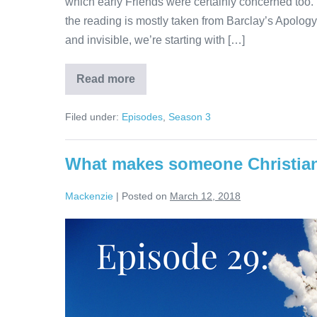
which early Friends were certainly concerned too. T
the reading is mostly taken from Barclay’s Apology
and invisible, we’re starting with […]
Read more
The
Church
Visible
Filed under:
Episodes
,
Season 3
and
Invisible
What makes someone Christia
Mackenzie
|
Posted on
March 12, 2018
What
makes
someone
Christian?