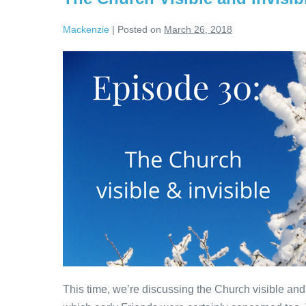
Mackenzie
|
Posted on
March 26, 2018
The
Church
Visible
and
Invisible
This time, we’re discussing the Church visible and