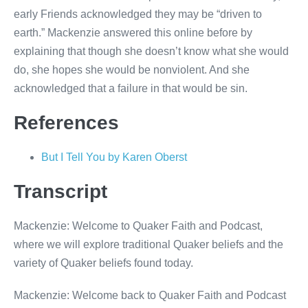
early Friends acknowledged they may be “driven to
earth.” Mackenzie answered this online before by
explaining that though she doesn’t know what she would
do, she hopes she would be nonviolent. And she
acknowledged that a failure in that would be sin.
References
But I Tell You by Karen Oberst
Transcript
Mackenzie: Welcome to Quaker Faith and Podcast,
where we will explore traditional Quaker beliefs and the
variety of Quaker beliefs found today.
Mackenzie: Welcome back to Quaker Faith and Podcast