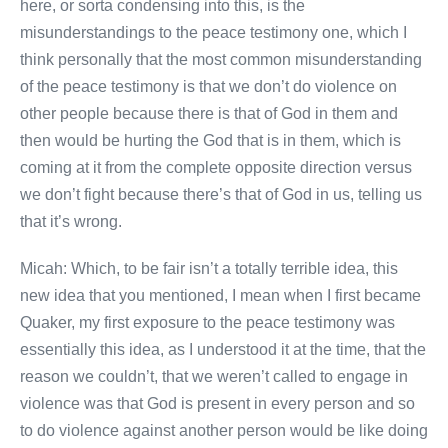
here, or sorta condensing into this, is the
misunderstandings to the peace testimony one, which I
think personally that the most common misunderstanding
of the peace testimony is that we don’t do violence on
other people because there is that of God in them and
then would be hurting the God that is in them, which is
coming at it from the complete opposite direction versus
we don’t fight because there’s that of God in us, telling us
that it’s wrong.
Micah: Which, to be fair isn’t a totally terrible idea, this
new idea that you mentioned, I mean when I first became
Quaker, my first exposure to the peace testimony was
essentially this idea, as I understood it at the time, that the
reason we couldn’t, that we weren’t called to engage in
violence was that God is present in every person and so
to do violence against another person would be like doing