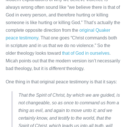
always wrong often sound like “we believe there is that of
God in every person, and therefore hurting or killing
someone is like hurting or killing God.” That’s actually the
complete opposite direction from the
original Quaker
peace testimony
. That one goes “Christ commands both
in scripture and in us that we do no violence.” So the
older theology looks toward
that of God in ourselves
.
Micah points out that the modern version isn’t necessarily
bad theology, but it is
different
theology.
One thing in that original peace testimony is that it says:
That the Spirit of Christ, by which we are guided, is
not changeable, so as once to command us from a
thing as evil, and again to move unto it; and we
certainly know, and testify to the world, that the
Spirit of Christ, which leads us into all truth, will