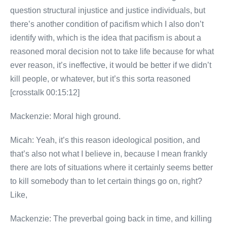
question structural injustice and justice individuals, but
there’s another condition of pacifism which I also don’t
identify with, which is the idea that pacifism is about a
reasoned moral decision not to take life because for what
ever reason, it’s ineffective, it would be better if we didn’t
kill people, or whatever, but it’s this sorta reasoned
[crosstalk 00:15:12]
Mackenzie: Moral high ground.
Micah: Yeah, it’s this reason ideological position, and
that’s also not what I believe in, because I mean frankly
there are lots of situations where it certainly seems better
to kill somebody than to let certain things go on, right?
Like,
Mackenzie: The preverbal going back in time, and killing