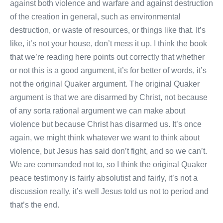
against both violence and warfare and against destruction
of the creation in general, such as environmental
destruction, or waste of resources, or things like that. It’s
like, it’s not your house, don’t mess it up. I think the book
that we’re reading here points out correctly that whether
or not this is a good argument, it’s for better of words, it’s
not the original Quaker argument. The original Quaker
argument is that we are disarmed by Christ, not because
of any sorta rational argument we can make about
violence but because Christ has disarmed us. It’s once
again, we might think whatever we want to think about
violence, but Jesus has said don’t fight, and so we can’t.
We are commanded not to, so I think the original Quaker
peace testimony is fairly absolutist and fairly, it’s not a
discussion really, it’s well Jesus told us not to period and
that’s the end.