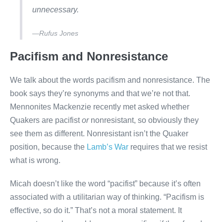
unnecessary.
—Rufus Jones
Pacifism and Nonresistance
We talk about the words pacifism and nonresistance. The
book says they’re synonyms and that we’re not that.
Mennonites Mackenzie recently met asked whether
Quakers are pacifist
or
nonresistant, so obviously they
see them as different. Nonresistant isn’t the Quaker
position, because the
Lamb’s War
requires that we resist
what is wrong.
Micah doesn’t like the word “pacifist” because it’s often
associated with a utilitarian way of thinking. “Pacifism is
effective, so do it.” That’s not a moral statement. It