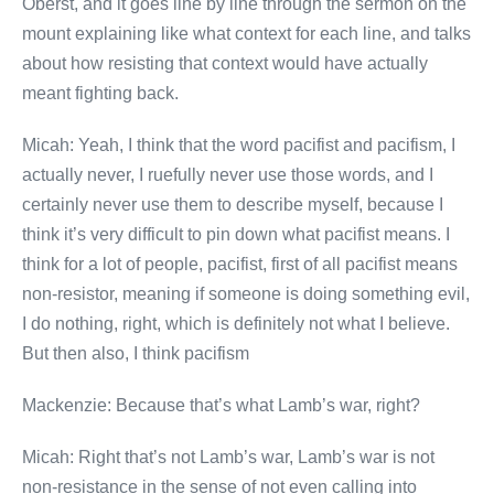
Oberst, and it goes line by line through the sermon on the
mount explaining like what context for each line, and talks
about how resisting that context would have actually
meant fighting back.
Micah: Yeah, I think that the word pacifist and pacifism, I
actually never, I ruefully never use those words, and I
certainly never use them to describe myself, because I
think it’s very difficult to pin down what pacifist means. I
think for a lot of people, pacifist, first of all pacifist means
non-resistor, meaning if someone is doing something evil,
I do nothing, right, which is definitely not what I believe.
But then also, I think pacifism
Mackenzie: Because that’s what Lamb’s war, right?
Micah: Right that’s not Lamb’s war, Lamb’s war is not
non-resistance in the sense of not even calling into