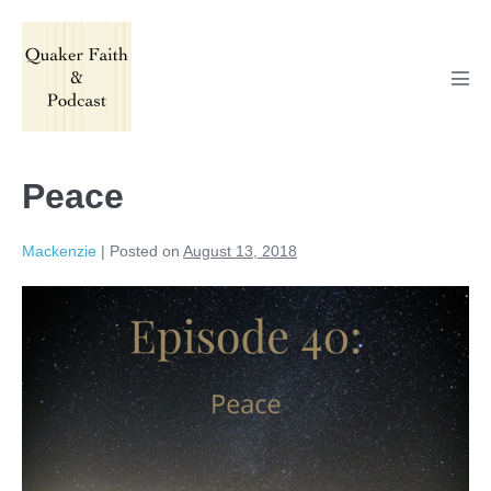
Skip
to
content
Men
Tog
Peace
Mackenzie
|
Posted on
August 13, 2018