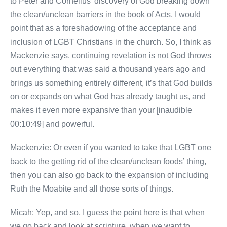
to Peter and Cornelius’ discovery of God breaking down
the clean/unclean barriers in the book of Acts, I would
point that as a foreshadowing of the acceptance and
inclusion of LGBT Christians in the church. So, I think as
Mackenzie says, continuing revelation is not God throws
out everything that was said a thousand years ago and
brings us something entirely different, it’s that God builds
on or expands on what God has already taught us, and
makes it even more expansive than your [inaudible
00:10:49] and powerful.
Mackenzie: Or even if you wanted to take that LGBT one
back to the getting rid of the clean/unclean foods’ thing,
then you can also go back to the expansion of including
Ruth the Moabite and all those sorts of things.
Micah: Yep, and so, I guess the point here is that when
we go back and look at scripture, when we want to