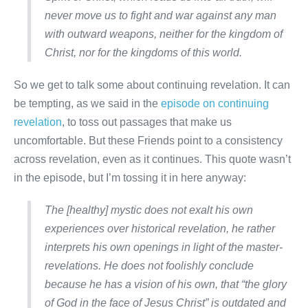
never move us to fight and war against any man
with outward weapons, neither for the kingdom of
Christ, nor for the kingdoms of this world.
So we get to talk some about continuing revelation. It can
be tempting, as we said in the
episode on continuing
revelation
, to toss out passages that make us
uncomfortable. But these Friends point to a consistency
across revelation, even as it continues. This quote wasn’t
in the episode, but I’m tossing it in here anyway:
The [healthy] mystic does not exalt his own
experiences over historical revelation, he rather
interprets his own openings in light of the master-
revelations. He does not foolishly conclude
because he has a vision of his own, that “the glory
of God in the face of Jesus Christ” is outdated and