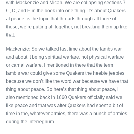
with Mackenzie and Micah. We are collapsing sections 7
C, D, and E in the book into one thing. It’s about Quakers
at peace, is the topic that threads through all three of
those, we’re putting all together, not breaking them up like
that.
Mackenzie: So we talked last time about the lambs war
and about it being spiritual warfare, not physical warfare
or carnal warfare. I mentioned in there that the term
lamb’s war could give some Quakers the heebie jeebies
because we don’t like the word war because we have that
thing about peace. So here’s that thing about peace, I
also mentioned back in 1660 Quakers officially said we
like peace and that was after Quakers had spent a bit of
time in the, whatever armies, there was a bunch of armies
during the Interregnum