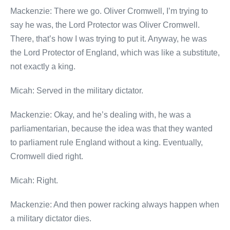
Mackenzie: There we go. Oliver Cromwell, I’m trying to
say he was, the Lord Protector was Oliver Cromwell.
There, that’s how I was trying to put it. Anyway, he was
the Lord Protector of England, which was like a substitute,
not exactly a king.
Micah: Served in the military dictator.
Mackenzie: Okay, and he’s dealing with, he was a
parliamentarian, because the idea was that they wanted
to parliament rule England without a king. Eventually,
Cromwell died right.
Micah: Right.
Mackenzie: And then power racking always happen when
a military dictator dies.