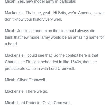
Micah: Yes, new model army in particular.
Mackenzie: That one, yeah. Hi Brits, we’re Americans, we
don’t know your history very well.
Micah: Just total random on the side, but I always did
think that new model army would be an amazing name for
a band.
Mackenzie: I could see that. So the context here is that
Charles the First got beheaded in like 1640s, then the
protectorate came in with Lord Cromwell.
Micah: Oliver Cromwell.
Mackenzie: There we go.
Micah: Lord Protector Oliver Cromwell.