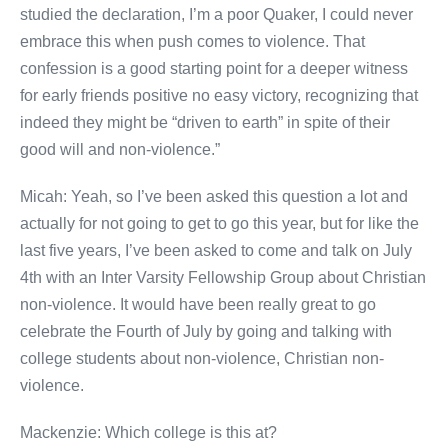
studied the declaration, I’m a poor Quaker, I could never
embrace this when push comes to violence. That
confession is a good starting point for a deeper witness
for early friends positive no easy victory, recognizing that
indeed they might be “driven to earth” in spite of their
good will and non-violence.”
Micah: Yeah, so I’ve been asked this question a lot and
actually for not going to get to go this year, but for like the
last five years, I’ve been asked to come and talk on July
4th with an Inter Varsity Fellowship Group about Christian
non-violence. It would have been really great to go
celebrate the Fourth of July by going and talking with
college students about non-violence, Christian non-
violence.
Mackenzie: Which college is this at?