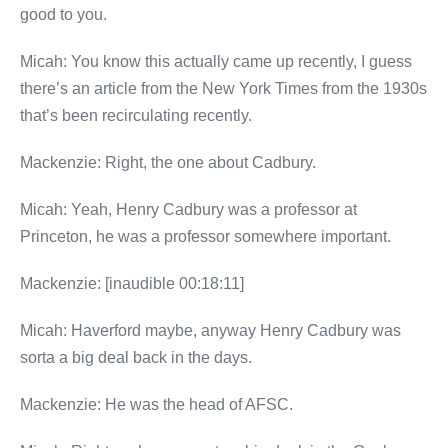
good to you.
Micah: You know this actually came up recently, I guess
there’s an article from the New York Times from the 1930s
that’s been recirculating recently.
Mackenzie: Right, the one about Cadbury.
Micah: Yeah, Henry Cadbury was a professor at
Princeton, he was a professor somewhere important.
Mackenzie: [inaudible 00:18:11]
Micah: Haverford maybe, anyway Henry Cadbury was
sorta a big deal back in the days.
Mackenzie: He was the head of AFSC.