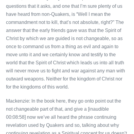
questions that it asks, and one that I’m sure plenty of us
have heard from non-Quakers, is “Well I mean the
commandment not to kill, that’s not absolute, right?” The
answer that the early friends gave was that the Spirit of
Christ by which we are guided is not changeable, so as
once to command us from a thing as evil and again to
move unto it and we certainly know and testify to the
world that the Spirit of Christ which leads us into all truth
will never move us to fight and war against any man with
outward weapons. Neither for the kingdom of Christ nor
for the kingdoms of this world.
Mackenzie: In the book here, they go onto point out the
not changeable part of that, and give a [inaudible
00:08:58] now we’ve all heard the phrase continuing
revelation used by Quakers and so, talking about why
continuing revelation as a Spiritual concept for us doesn’t