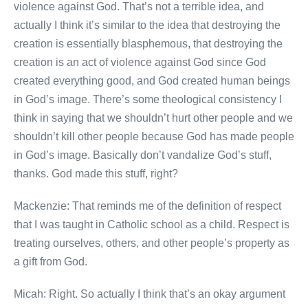
violence against God. That’s not a terrible idea, and
actually I think it’s similar to the idea that destroying the
creation is essentially blasphemous, that destroying the
creation is an act of violence against God since God
created everything good, and God created human beings
in God’s image. There’s some theological consistency I
think in saying that we shouldn’t hurt other people and we
shouldn’t kill other people because God has made people
in God’s image. Basically don’t vandalize God’s stuff,
thanks. God made this stuff, right?
Mackenzie: That reminds me of the definition of respect
that I was taught in Catholic school as a child. Respect is
treating ourselves, others, and other people’s property as
a gift from God.
Micah: Right. So actually I think that’s an okay argument