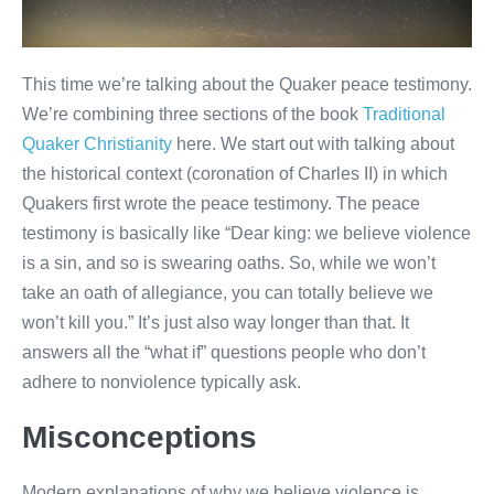
This time we’re talking about the Quaker peace testimony.
We’re combining three sections of the book
Traditional
Quaker Christianity
here. We start out with talking about
the historical context (coronation of Charles II) in which
Quakers first wrote the peace testimony. The peace
testimony is basically like “Dear king: we believe violence
is a sin, and so is swearing oaths. So, while we won’t
take an oath of allegiance, you can totally believe we
won’t kill you.” It’s just also way longer than that. It
answers all the “what if” questions people who don’t
adhere to nonviolence typically ask.
Misconceptions
Modern explanations of why we believe violence is