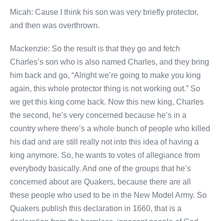
Micah: Cause I think his son was very briefly protector,
and then was overthrown.
Mackenzie: So the result is that they go and fetch
Charles’s son who is also named Charles, and they bring
him back and go, “Alright we’re going to make you king
again, this whole protector thing is not working out.” So
we get this king come back. Now this new king, Charles
the second, he’s very concerned because he’s in a
country where there’s a whole bunch of people who killed
his dad and are still really not into this idea of having a
king anymore. So, he wants to votes of allegiance from
everybody basically. And one of the groups that he’s
concerned about are Quakers, because there are all
these people who used to be in the New Model Army. So
Quakers publish this declaration in 1660, that is a