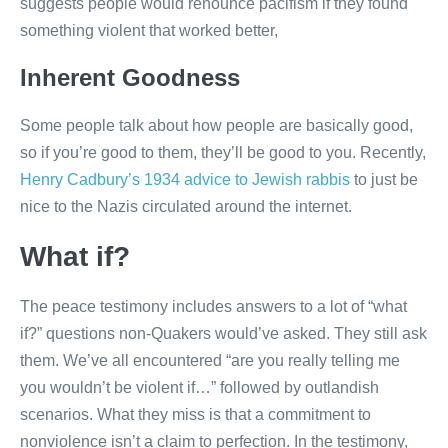
suggests people would renounce pacifism if they found
something violent that worked better,
Inherent Goodness
Some people talk about how people are basically good,
so if you’re good to them, they’ll be good to you. Recently,
Henry Cadbury’s 1934 advice to Jewish rabbis
to just be
nice to the Nazis circulated around the internet.
What if?
The peace testimony includes answers to a lot of “what
if?” questions non-Quakers would’ve asked. They still ask
them. We’ve all encountered “are you really telling me
you wouldn’t be violent if…” followed by outlandish
scenarios. What they miss is that a commitment to
nonviolence isn’t a claim to perfection. In the testimony,