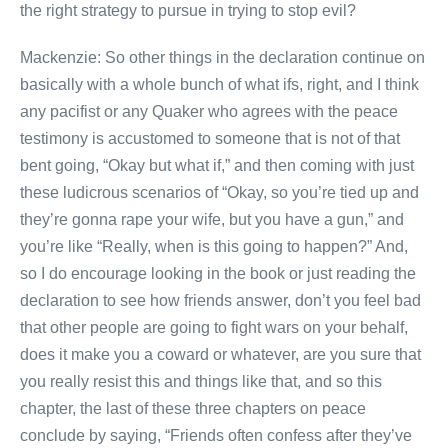
the right strategy to pursue in trying to stop evil?
Mackenzie: So other things in the declaration continue on
basically with a whole bunch of what ifs, right, and I think
any pacifist or any Quaker who agrees with the peace
testimony is accustomed to someone that is not of that
bent going, “Okay but what if,” and then coming with just
these ludicrous scenarios of “Okay, so you’re tied up and
they’re gonna rape your wife, but you have a gun,” and
you’re like “Really, when is this going to happen?” And,
so I do encourage looking in the book or just reading the
declaration to see how friends answer, don’t you feel bad
that other people are going to fight wars on your behalf,
does it make you a coward or whatever, are you sure that
you really resist this and things like that, and so this
chapter, the last of these three chapters on peace
conclude by saying, “Friends often confess after they’ve