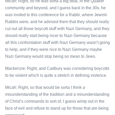
Micah: Right, so he was sorta a big deal, in the Quaker
community and beyond, and I guess back in the 30s, he
was invited to this conference for a Rabbi, where Jewish
Rabbis were, and he advised them that they should really
cut out all those boycott stuff with Nazi Germany, and they
should really start being nicer to Nazi Germany because
all this confrontation stuff with Nazi Germany wasn’t going
to help, and if they were nice to Nazi Germany maybe
Nazi Germany would stop being so mean to Jews.
Mackenzie: Right, and Cadbury was considering boycotts
to be violent which is quite a stretch in defining violence.
Micah: Right, so that would be sorta I think a
misunderstanding of the tradition and a misunderstanding
of Christ’s commands to sort of, I guess wimp out in the
face of evil and refuse to stand up for those that are being