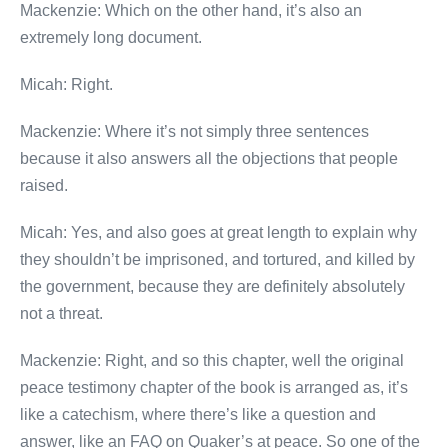
Mackenzie: Which on the other hand, it’s also an
extremely long document.
Micah: Right.
Mackenzie: Where it’s not simply three sentences
because it also answers all the objections that people
raised.
Micah: Yes, and also goes at great length to explain why
they shouldn’t be imprisoned, and tortured, and killed by
the government, because they are definitely absolutely
not a threat.
Mackenzie: Right, and so this chapter, well the original
peace testimony chapter of the book is arranged as, it’s
like a catechism, where there’s like a question and
answer, like an FAQ on Quaker’s at peace. So one of the