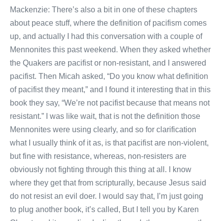
Mackenzie: There’s also a bit in one of these chapters
about peace stuff, where the definition of pacifism comes
up, and actually I had this conversation with a couple of
Mennonites this past weekend. When they asked whether
the Quakers are pacifist or non-resistant, and I answered
pacifist. Then Micah asked, “Do you know what definition
of pacifist they meant,” and I found it interesting that in this
book they say, “We’re not pacifist because that means not
resistant.” I was like wait, that is not the definition those
Mennonites were using clearly, and so for clarification
what I usually think of it as, is that pacifist are non-violent,
but fine with resistance, whereas, non-resisters are
obviously not fighting through this thing at all. I know
where they get that from scripturally, because Jesus said
do not resist an evil doer. I would say that, I’m just going
to plug another book, it’s called, But I tell you by Karen