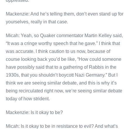
oppressed.
Mackenzie: And he’s telling them, don’t even stand up for
yourselves, really in that case.
Micah: Yeah, so Quaker commentator Martin Kelley said,
“It was a cringe worthy speech that he gave.” I think that
was accurate. I think caution to us now, because of
course looking back you’d be like, “How could someone
have possibly said that to a gathering of Rabbis in the
1930s, that you shouldn’t boycott Nazi Germany.” But I
think we are seeing similar debate, and this is why it’s
being recirculated right now, we’re seeing similar debate
today of how strident.
Mackenzie: Is it okay to be?
Micah: Is it okay to be in resistance to evil? And what’s