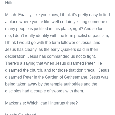
Hitler.
Micah: Exactly, like you know, I think it’s pretty easy to find
a place where you’re like well certainly killing someone or
many people is justified in this place, right? And so for
me, I don’t really identify with the term pacifist or pacifism,
I think I would go with the term follower of Jesus, and
Jesus has clearly, as the early Quakers said in their
declaration, Jesus has commanded us not to fight.
There’s a saying that when Jesus disarmed Peter, He
disarmed the church, and for those that don’t recall, Jesus
disarmed Peter in the Garden of Gethsemane, Jesus was
being taken away by the temple authorities and the
disciples had a couple of swords with them.
Mackenzie: Which, can I interrupt there?