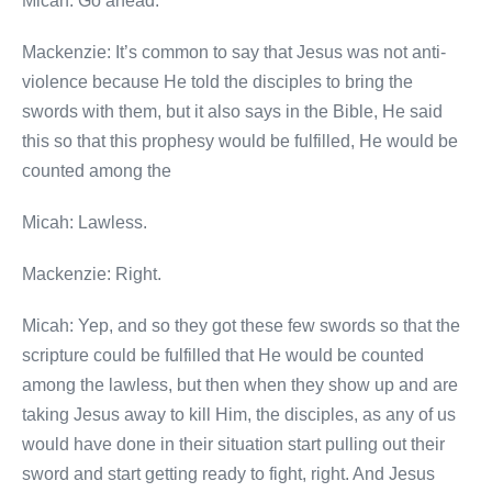
Micah: Go ahead.
Mackenzie: It’s common to say that Jesus was not anti-
violence because He told the disciples to bring the
swords with them, but it also says in the Bible, He said
this so that this prophesy would be fulfilled, He would be
counted among the
Micah: Lawless.
Mackenzie: Right.
Micah: Yep, and so they got these few swords so that the
scripture could be fulfilled that He would be counted
among the lawless, but then when they show up and are
taking Jesus away to kill Him, the disciples, as any of us
would have done in their situation start pulling out their
sword and start getting ready to fight, right. And Jesus