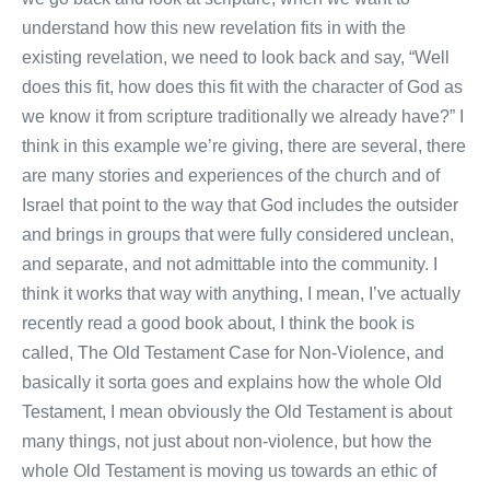
understand how this new revelation fits in with the
existing revelation, we need to look back and say, “Well
does this fit, how does this fit with the character of God as
we know it from scripture traditionally we already have?” I
think in this example we’re giving, there are several, there
are many stories and experiences of the church and of
Israel that point to the way that God includes the outsider
and brings in groups that were fully considered unclean,
and separate, and not admittable into the community. I
think it works that way with anything, I mean, I’ve actually
recently read a good book about, I think the book is
called, The Old Testament Case for Non-Violence, and
basically it sorta goes and explains how the whole Old
Testament, I mean obviously the Old Testament is about
many things, not just about non-violence, but how the
whole Old Testament is moving us towards an ethic of