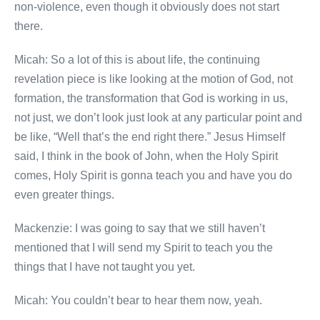
non-violence, even though it obviously does not start
there.
Micah: So a lot of this is about life, the continuing
revelation piece is like looking at the motion of God, not
formation, the transformation that God is working in us,
not just, we don’t look just look at any particular point and
be like, “Well that’s the end right there.” Jesus Himself
said, I think in the book of John, when the Holy Spirit
comes, Holy Spirit is gonna teach you and have you do
even greater things.
Mackenzie: I was going to say that we still haven’t
mentioned that I will send my Spirit to teach you the
things that I have not taught you yet.
Micah: You couldn’t bear to hear them now, yeah.