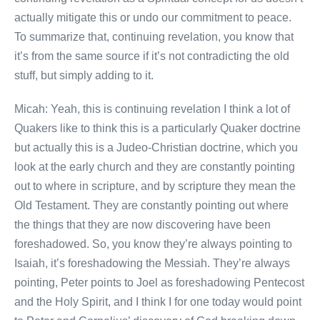
actually mitigate this or undo our commitment to peace.
To summarize that, continuing revelation, you know that
it’s from the same source if it’s not contradicting the old
stuff, but simply adding to it.
Micah: Yeah, this is continuing revelation I think a lot of
Quakers like to think this is a particularly Quaker doctrine
but actually this is a Judeo-Christian doctrine, which you
look at the early church and they are constantly pointing
out to where in scripture, and by scripture they mean the
Old Testament. They are constantly pointing out where
the things that they are now discovering have been
foreshadowed. So, you know they’re always pointing to
Isaiah, it’s foreshadowing the Messiah. They’re always
pointing, Peter points to Joel as foreshadowing Pentecost
and the Holy Spirit, and I think I for one today would point