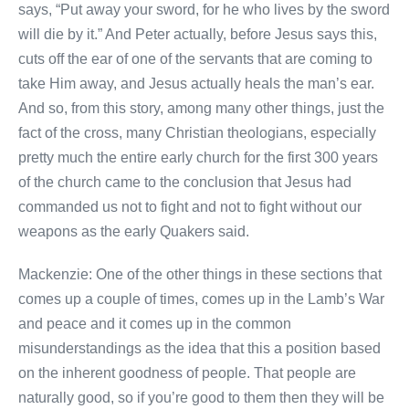
says, “Put away your sword, for he who lives by the sword
will die by it.” And Peter actually, before Jesus says this,
cuts off the ear of one of the servants that are coming to
take Him away, and Jesus actually heals the man’s ear.
And so, from this story, among many other things, just the
fact of the cross, many Christian theologians, especially
pretty much the entire early church for the first 300 years
of the church came to the conclusion that Jesus had
commanded us not to fight and not to fight without our
weapons as the early Quakers said.
Mackenzie: One of the other things in these sections that
comes up a couple of times, comes up in the Lamb’s War
and peace and it comes up in the common
misunderstandings as the idea that this a position based
on the inherent goodness of people. That people are
naturally good, so if you’re good to them then they will be