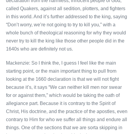
declaration from the harmless, innocent people of God,
called Quakers, against all sedition, plotters, and fighters
in this world. And it’s further addressed to the king, saying
“Don’t worry, we’re not going to try to kill you,” with a
whole bunch of theological reasoning for why they would
never try to kill the king like those other people did in the
1640s who are definitely not us.
Mackenzie: So I think the, I guess I feel like the main
starting point, or the main important thing to pull from
looking at the 1660 declaration is that we will not fight
because it’s, it says “We can neither kill men nor swear
for or against them,” which would be taking the oath of
allegiance part. Because it is contrary to the Spirit of
Christ, His doctrine, and the practice of the apostles, even
contrary to Him for who we suffer all things and endure all
things. One of the sections that we are sorta skipping in